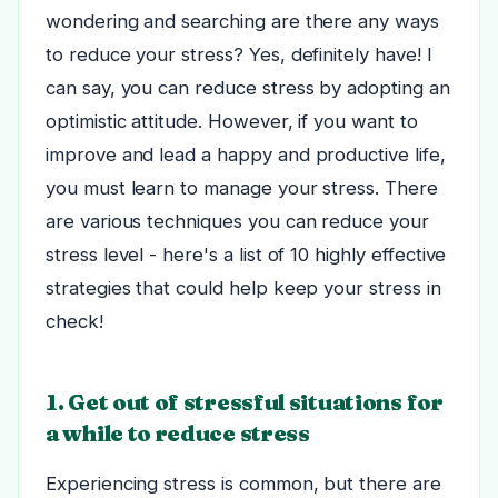
wondering and searching are there any ways
to reduce your stress? Yes, definitely have! I
can say, you can reduce stress by adopting an
optimistic attitude. However, if you want to
improve and lead a happy and productive life,
you must learn to manage your stress. There
are various techniques you can reduce your
stress level - here's a list of 10 highly effective
strategies that could help keep your stress in
check!
1. Get out of stressful situations for
a while to reduce stress
Experiencing stress is common, but there are