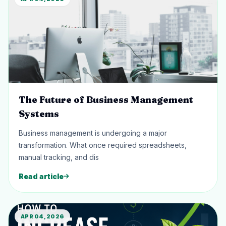
The Future of Business Management
Systems
Business management is undergoing a major
transformation. What once required spreadsheets,
manual tracking, and dis
Read article
APR 04, 2026