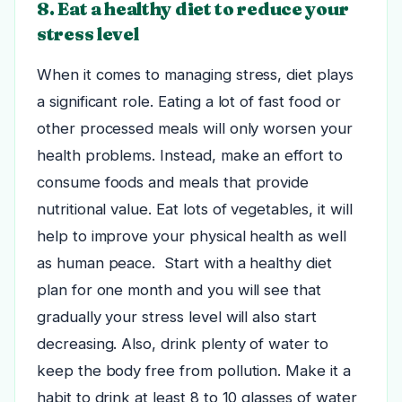
8. Eat a healthy diet to reduce your
stress level
When it comes to managing stress, diet plays
a significant role. Eating a lot of fast food or
other processed meals will only worsen your
health problems. Instead, make an effort to
consume foods and meals that provide
nutritional value.
Eat lots of vegetables, it will
help to improve your physical health as well
as human peace. Start with a healthy diet
plan for one month and you will see that
gradually your stress level will also start
decreasing. Also, drink plenty of water to
keep the body free from pollution. Make it a
habit to drink at least 8 to 10 glasses of water