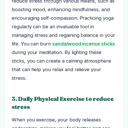
reduce stress through various means, such as
boosting mood, enhancing mindfulness, and
encouraging self-compassion. Practicing yoga
regularly can be an invaluable tool in
managing stress and regaining balance in your
life. You can burn
sandalwood incense sticks
during your meditation. By lighting these
sticks, you can create a calming atmosphere
that can help you relax and relieve your
stress.
3. Daily Physical Exercise to reduce
stress
When you exercise, your body releases