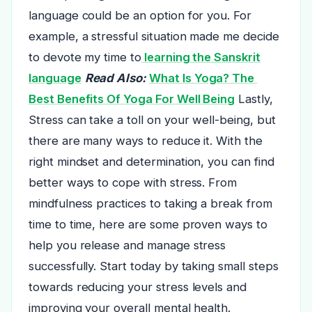
language could be an option for you. For
example, a stressful situation made me decide
to devote my time to
learning the Sanskrit
language
Read Also:
What Is Yoga? The
Best Benefits Of Yoga For Well Being
Lastly,
Stress can take a toll on your well-being, but
there are many ways to reduce it. With the
right mindset and determination, you can find
better ways to cope with stress. From
mindfulness practices to taking a break from
time to time, here are some proven ways to
help you release and manage stress
successfully. Start today by taking small steps
towards reducing your stress levels and
improving your overall mental health.