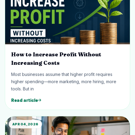
How to Increase Profit Without
Increasing Costs
Most businesses assume that higher profit requires
higher spending—more marketing, more hiring, more
tools. But in
Read article
APR 04, 2026