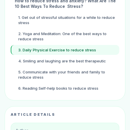
How to reduce stress and anxiety? What Are The
10 Best Ways To Reduce Stress?
1. Get out of stressful situations for a while to reduce
stress
2. Yoga and Meditation: One of the best ways to
reduce stress
3. Daily Physical Exercise to reduce stress
4. Smiling and laughing are the best therapeutic
5. Communicate with your friends and family to
reduce stress
6. Reading Self-help books to reduce stress
7. Get more sound sleep: One of the best ways to
reduce your stress
ARTICLE DETAILS
8. Eat a healthy diet to reduce your stress level
9. Listen to music to improve mental health and