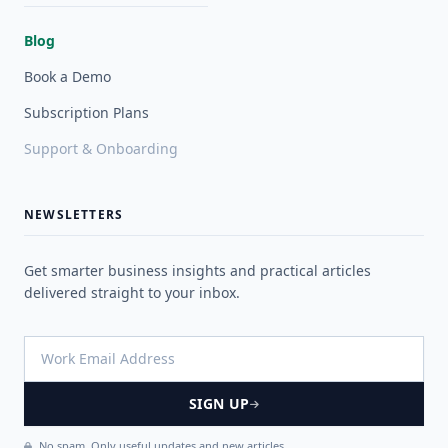
Blog
Book a Demo
Subscription Plans
Support & Onboarding
NEWSLETTERS
Get smarter business insights and practical articles
delivered straight to your inbox.
SIGN UP
No spam. Only useful updates and new articles.