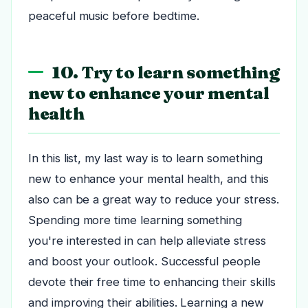
peaceful music before bedtime.
10. Try to learn something
new to enhance your mental
health
In this list, my last way is to learn something
new to enhance your mental health, and this
also can be a great way to reduce your stress.
Spending more time learning something
you're interested in can help alleviate stress
and boost your outlook. Successful people
devote their free time to enhancing their skills
and improving their abilities. Learning a new