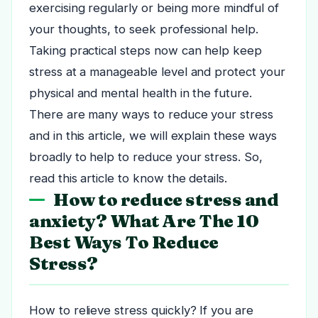
exercising regularly or being more mindful of
your thoughts, to seek professional help.
Taking practical steps now can help keep
stress at a manageable level and protect your
physical and mental health in the future.
There are many ways to reduce your stress
and in this article, we will explain these ways
broadly to help to reduce your stress. So,
read this article to know the details.
How to reduce stress and
anxiety? What Are The 10
Best Ways To Reduce
Stress?
How to relieve stress quickly? If you are