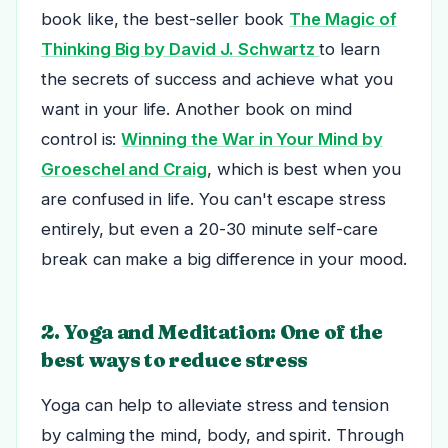
book like, the best-seller book
The Magic of
Thinking Big by David J. Schwartz
to learn
the secrets of success and achieve what you
want in your life. Another book on mind
control is:
Winning the War in Your Mind by
Groeschel and Craig
, which is best when you
are confused in life.
You can't escape stress
entirely, but even a 20-30 minute self-care
break can make a big difference in your mood.
2. Yoga and Meditation: One of the
best ways to reduce stress
Yoga can help to alleviate stress and tension
by calming the mind, body, and spirit. Through