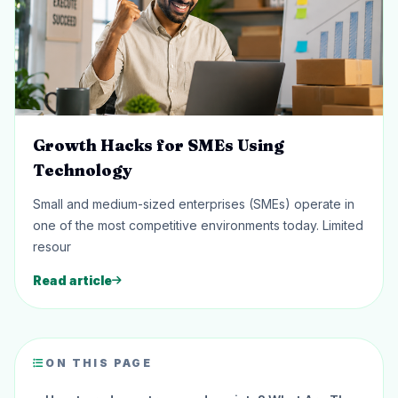
Growth Hacks for SMEs Using
Technology
Small and medium-sized enterprises (SMEs) operate in
one of the most competitive environments today. Limited
resour
Read article
ON THIS PAGE