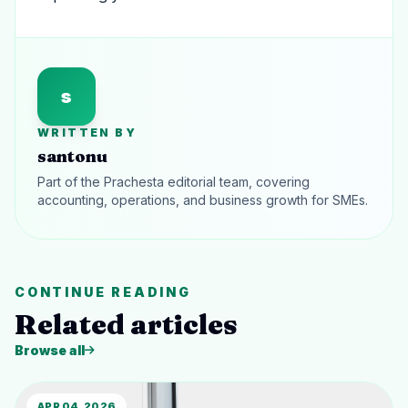
s
WRITTEN BY
santonu
Part of the Prachesta editorial team, covering
accounting, operations, and business growth for SMEs.
CONTINUE READING
Related articles
Browse all
APR 04, 2026