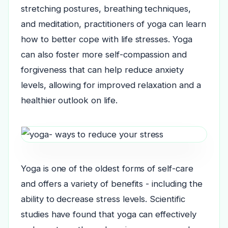
stretching postures, breathing techniques,
and meditation, practitioners of yoga can learn
how to better cope with life stresses. Yoga
can also foster more self-compassion and
forgiveness that can help reduce anxiety
levels, allowing for improved relaxation and a
healthier outlook on life.
Yoga is one of the oldest forms of self-care
and offers a variety of benefits - including the
ability to decrease stress levels. Scientific
studies have found that yoga can effectively