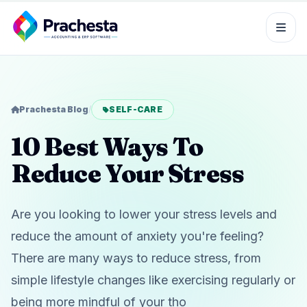
Prachesta Blog
/
SELF-CARE
10 Best Ways To
Reduce Your Stress
Are you looking to lower your stress levels and
reduce the amount of anxiety you're feeling?
There are many ways to reduce stress, from
simple lifestyle changes like exercising regularly or
being more mindful of your tho