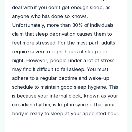
deal with if you don't get enough sleep, as
anyone who has done so knows.
Unfortunately, more than 30% of individuals
claim that sleep deprivation causes them to
feel more stressed.
For the most part, adults
require seven to eight hours of sleep per
night. However, people under a lot of stress
may find it difficult to fall asleep.
You must
adhere to a regular bedtime and wake-up
schedule to maintain good sleep hygiene. This
is because your internal clock, known as your
circadian rhythm, is kept in sync so that your
body is ready to sleep at your appointed hour.