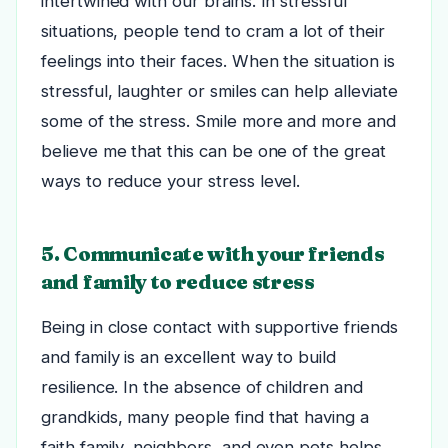
intertwined with our brains. In stressful
situations, people tend to cram a lot of their
feelings into their faces.
When the situation is
stressful, laughter or smiles can help alleviate
some of the stress. Smile more and more and
believe me that this can be one of the great
ways to reduce your stress level.
5. Communicate with your friends
and family to reduce stress
Being in close contact with supportive friends
and family is an excellent way to build
resilience. In the absence of children and
grandkids, many people find that having a
faith family, neighbors, and even pets helps