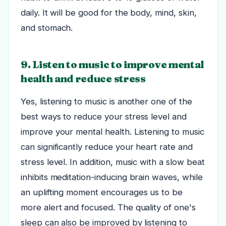
daily. It will be good for the body, mind, skin,
and stomach.
9. Listen to music to improve mental
health and reduce stress
Yes, listening to music is another one of the
best ways to reduce your stress level and
improve your mental health. Listening to music
can significantly reduce your heart rate and
stress level.
In addition, music with a slow beat
inhibits meditation-inducing brain waves, while
an uplifting moment encourages us to be
more alert and focused. The quality of one's
sleep can also be improved by listening to