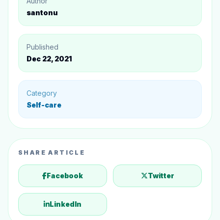
Author
reduce stress
santonu
10. Try to learn something new to enhance your
mental health
Published
Dec 22, 2021
Category
Self-care
SHARE ARTICLE
Facebook
Twitter
LinkedIn