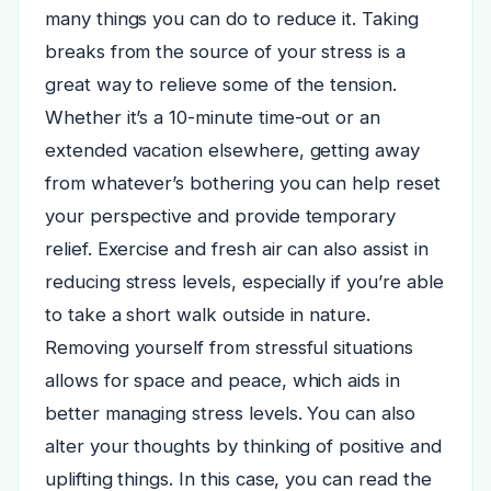
many things you can do to reduce it. Taking
breaks from the source of your stress is a
great way to relieve some of the tension.
Whether it’s a 10-minute time-out or an
extended vacation elsewhere, getting away
from whatever’s bothering you can help reset
your perspective and provide temporary
relief. Exercise and fresh air can also assist in
reducing stress levels, especially if you’re able
to take a short walk outside in nature.
Removing yourself from stressful situations
allows for space and peace, which aids in
better managing stress levels.
You can also
alter your thoughts by thinking of positive and
uplifting things. In this case, you can read the