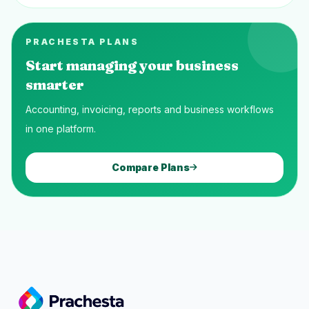
PRACHESTA PLANS
Start managing your business
smarter
Accounting, invoicing, reports and business workflows
in one platform.
Compare Plans