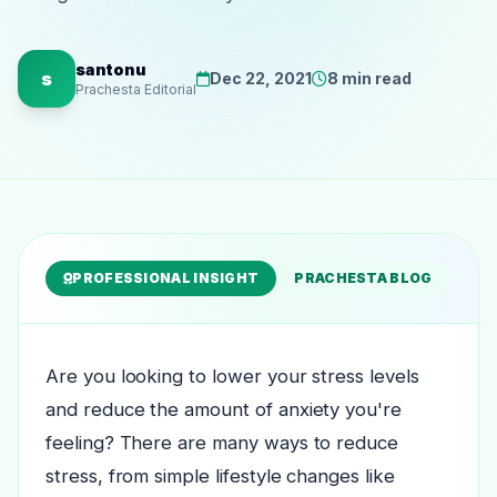
santonu
s
Dec 22, 2021
8 min read
Prachesta Editorial
PROFESSIONAL INSIGHT
PRACHESTA BLOG
Are you looking to lower your stress levels
and reduce the amount of anxiety you're
feeling? There are many ways to reduce
stress, from simple lifestyle changes like