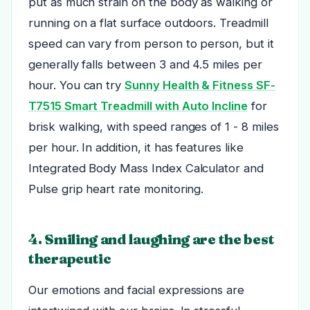
put as much strain on the body as walking or
running on a flat surface outdoors. Treadmill
speed can vary from person to person, but it
generally falls between 3 and 4.5 miles per
hour.
You can try
Sunny Health & Fitness SF-
T7515 Smart Treadmill with Auto Incline
for
brisk walking, with speed ranges of 1 - 8 miles
per hour. In addition, it has features like
Integrated Body Mass Index Calculator and
Pulse grip heart rate monitoring.
4. Smiling and laughing are the best
therapeutic
Our emotions and facial expressions are