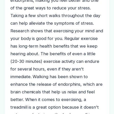
endorphins, making you feel better and one
of the great ways to reduce your stress.
Taking a few short walks throughout the day
can help alleviate the symptoms of stress.
Research shows that exercising your mind and
your body is good for you. Regular exercise
has long-term health benefits that we keep
hearing about. The benefits of even a little
(20-30 minutes) exercise activity can endure
for several hours, even if they aren't
immediate.
Walking has been shown to
enhance the release of endorphins, which are
brain chemicals that help us relax and feel
better. When it comes to exercising, a
treadmill is a great option because it doesn't