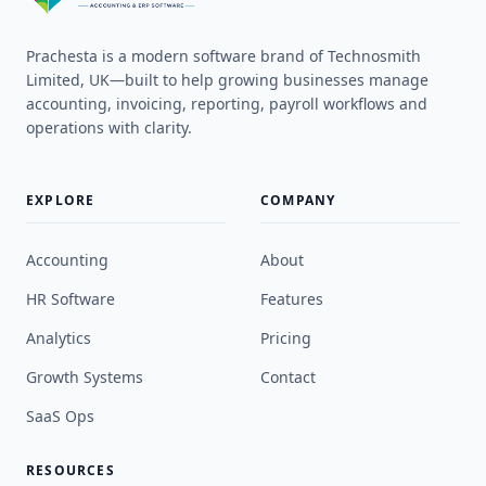
Prachesta is a modern software brand of Technosmith
Limited, UK—built to help growing businesses manage
accounting, invoicing, reporting, payroll workflows and
operations with clarity.
EXPLORE
COMPANY
Accounting
About
HR Software
Features
Analytics
Pricing
Growth Systems
Contact
SaaS Ops
RESOURCES