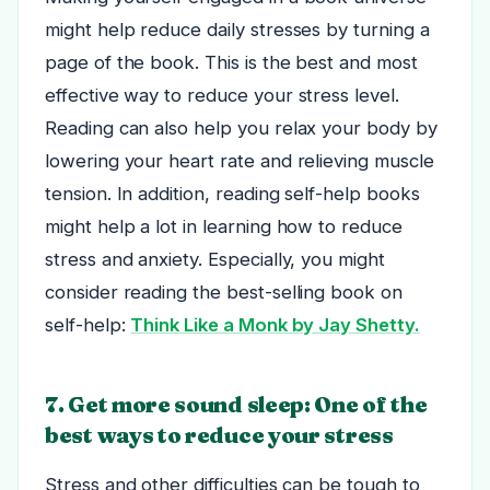
might help reduce daily stresses by turning a
page of the book. This is the best and most
effective way to reduce your stress level.
Reading can also help you relax your body by
lowering your heart rate and relieving muscle
tension. In addition, reading self-help books
might help a lot in learning how to reduce
stress and anxiety. Especially, you might
consider reading the best-selling book on
self-help:
Think Like a Monk by Jay Shetty.
7. Get more sound sleep: One of the
best ways to reduce your stress
Stress and other difficulties can be tough to