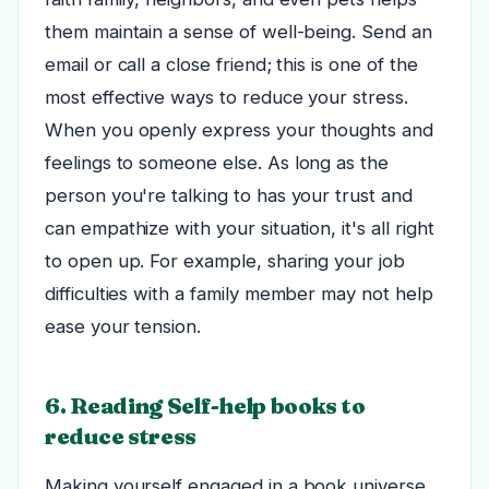
them maintain a sense of well-being.
Send an
email or call a close friend; this is one of the
most effective ways to reduce your stress.
When you openly express your thoughts and
feelings to someone else.
As long as the
person you're talking to has your trust and
can empathize with your situation, it's all right
to open up. For example, sharing your job
difficulties with a family member may not help
ease your tension.
6. Reading Self-help books to
reduce stress
Making yourself engaged in a book universe