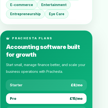
E-commerce
Entertainment
Entrepreneurship
Eye Care
PRACHESTA PLANS
Accounting software built
for growth
Start small, manage finance better, and scale your
business operations with Prachesta.
Starter
£8/mo
Pro
£15/mo