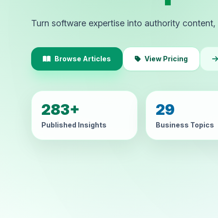
Turn software expertise into authority content, 
Browse Articles
View Pricing
283+
29
Published Insights
Business Topics