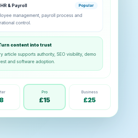
HR & Payroll
Popular
loyee management, payroll process and
ational control.
urn content into trust
y article supports authority, SEO visibility, demo
rest and software adoption.
rter
Pro
Business
8
£15
£25