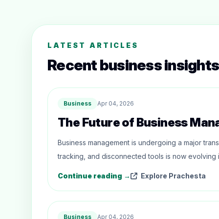
LATEST ARTICLES
Recent business insights
Business
Apr 04, 2026
The Future of Business Ma
Business management is undergoing a major trans
tracking, and disconnected tools is now evolving i
Continue reading →
Explore Prachesta
Business
Apr 04, 2026