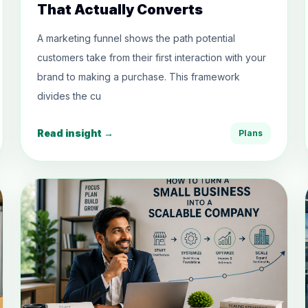
That Actually Converts
A marketing funnel shows the path potential
customers take from their first interaction with your
brand to making a purchase. This framework
divides the cu
Read insight →
Plans