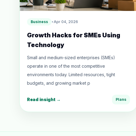
Business
•
Apr 04, 2026
Growth Hacks for SMEs Using
Technology
Small and medium-sized enterprises (SMEs)
operate in one of the most competitive
environments today. Limited resources, tight
budgets, and growing market p
Read insight →
Plans