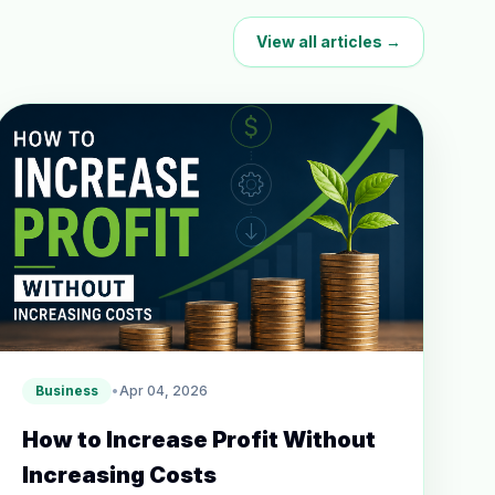
View all articles →
Business
•
Apr 04, 2026
How to Increase Profit Without
Increasing Costs