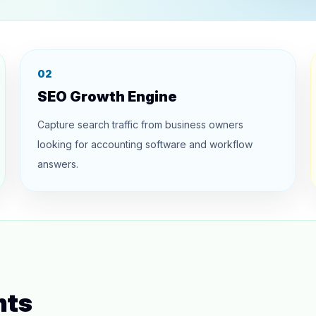
02
SEO Growth Engine
Capture search traffic from business owners
looking for accounting software and workflow
answers.
hts