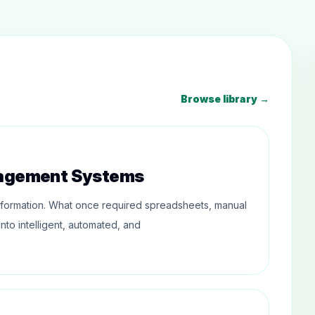
Browse library →
nagement Systems
formation. What once required spreadsheets, manual
nto intelligent, automated, and