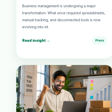
Business management is undergoing a major
transformation. What once required spreadsheets,
manual tracking, and disconnected tools is now
evolving into int
Read insight →
Plans