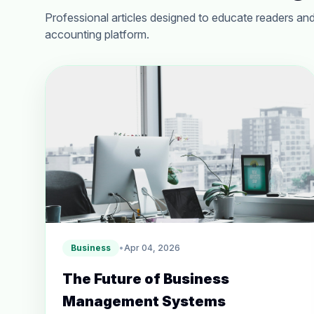
Professional articles designed to educate readers and
accounting platform.
Business
•
Apr 04, 2026
The Future of Business
Management Systems