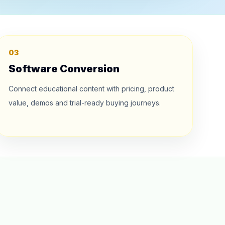
03
Software Conversion
Connect educational content with pricing, product
value, demos and trial-ready buying journeys.