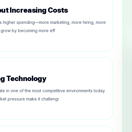
out Increasing Costs
res higher spending—more marketing, more hiring, more
ses grow by becoming more eff
ng Technology
te in one of the most competitive environments today.
ket pressure make it challengi