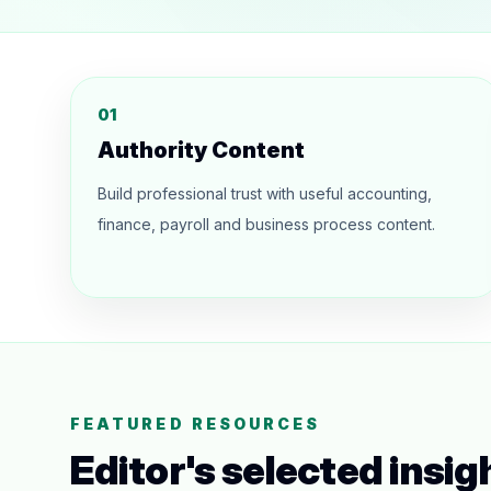
01
Authority Content
Build professional trust with useful accounting,
finance, payroll and business process content.
FEATURED RESOURCES
Editor's selected insig