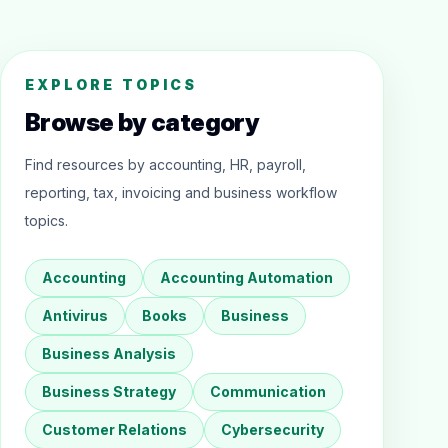
EXPLORE TOPICS
Browse by category
Find resources by accounting, HR, payroll,
reporting, tax, invoicing and business workflow
topics.
Accounting
Accounting Automation
Antivirus
Books
Business
Business Analysis
Business Strategy
Communication
Customer Relations
Cybersecurity