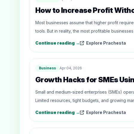
How to Increase Profit With
Most businesses assume that higher profit requi
tools. But in reality, the most profitable busines
Continue reading →
Explore Prachesta
Business
Apr 04, 2026
Growth Hacks for SMEs Usi
Small and medium-sized enterprises (SMEs) opera
Limited resources, tight budgets, and growing mar
Continue reading →
Explore Prachesta