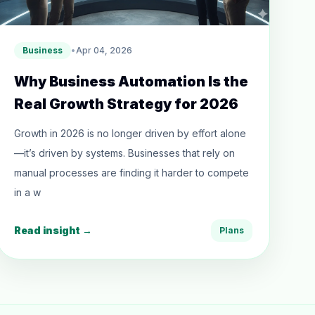
Business
•
Apr 04, 2026
Why Business Automation Is the
Real Growth Strategy for 2026
Growth in 2026 is no longer driven by effort alone
—it’s driven by systems. Businesses that rely on
manual processes are finding it harder to compete
in a w
Read insight →
Plans