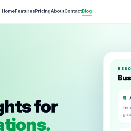
Home
Features
Pricing
About
Contact
Blog
RES
Bus
ghts for
A
Invo
guid
tions.