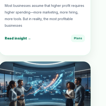
Most businesses assume that higher profit requires
higher spending—more marketing, more hiring,
more tools. But in reality, the most profitable
businesses
Read insight →
Plans