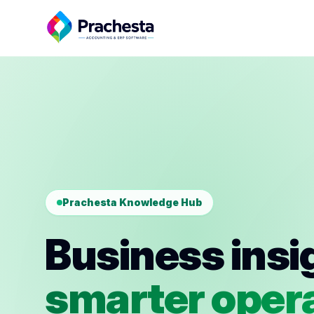
Prachesta Knowledge Hub
Business insi
smarter opera