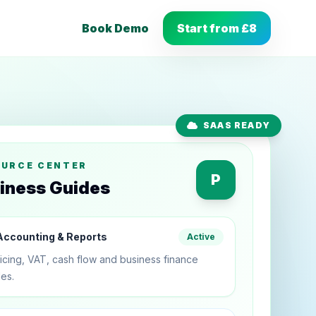
Book Demo
Start from £8
SAAS READY
OURCE CENTER
P
iness Guides
ccounting & Reports
Active
icing, VAT, cash flow and business finance
es.