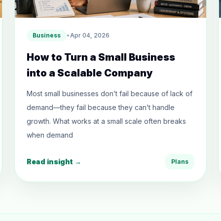
Business
•
Apr 04, 2026
How to Turn a Small Business
into a Scalable Company
Most small businesses don’t fail because of lack of
demand—they fail because they can’t handle
growth. What works at a small scale often breaks
when demand
Read insight →
Plans