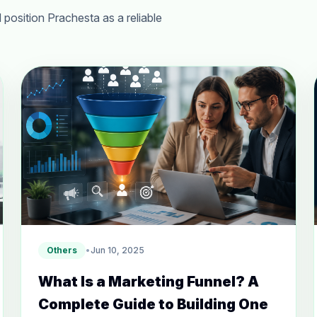
 position Prachesta as a reliable
Others
•
Jun 10, 2025
What Is a Marketing Funnel? A
Complete Guide to Building One