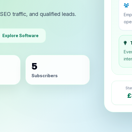
SEO traffic, and qualified leads.
Emp
oper
Explore Software
T
Ever
inte
5
Subscribers
Sta
£