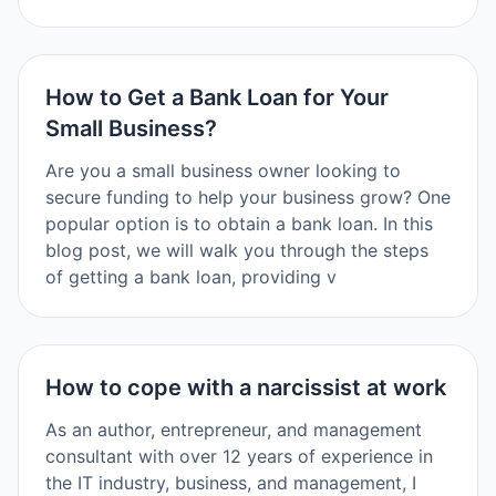
How to Get a Bank Loan for Your
Small Business?
Are you a small business owner looking to
secure funding to help your business grow? One
popular option is to obtain a bank loan. In this
blog post, we will walk you through the steps
of getting a bank loan, providing v
How to cope with a narcissist at work
As an author, entrepreneur, and management
consultant with over 12 years of experience in
the IT industry, business, and management, I