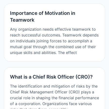
Importance of Motivation in
Teamwork
Any organization needs effective teamwork to
reach successful outcomes. Teamwork depends
on individuals joining forces to accomplish a
mutual goal through the combined use of their
unique skills and abilities. The effect
What is a Chief Risk Officer (CRO)?
The identification and mitigation of risks by the
Chief Risk Management Officer (CRO) plays a
crucial role in shaping the financial performance
of a corporation. Organizations face various