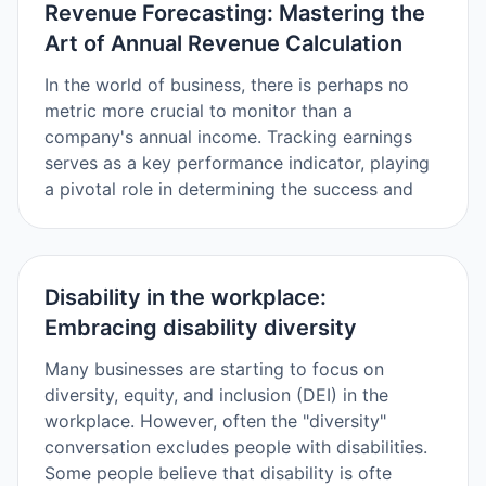
Revenue Forecasting: Mastering the
Art of Annual Revenue Calculation
In the world of business, there is perhaps no
metric more crucial to monitor than a
company's annual income. Tracking earnings
serves as a key performance indicator, playing
a pivotal role in determining the success and
Disability in the workplace:
Embracing disability diversity
Many businesses are starting to focus on
diversity, equity, and inclusion (DEI) in the
workplace. However, often the "diversity"
conversation excludes people with disabilities.
Some people believe that disability is ofte