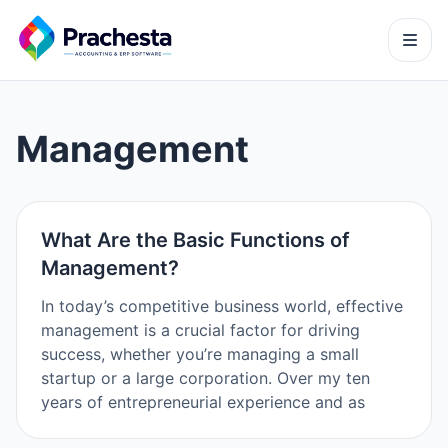
Management
What Are the Basic Functions of
Management?
In today’s competitive business world, effective
management is a crucial factor for driving
success, whether you’re managing a small
startup or a large corporation. Over my ten
years of entrepreneurial experience and as