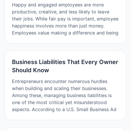
Happy and engaged employees are more
productive, creative, and less likely to leave
their jobs. While fair pay is important, employee
happiness involves more than just money.
Employees value making a difference and being
Business Liabilities That Every Owner
Should Know
Entrepreneurs encounter numerous hurdles
when building and scaling their businesses.
Among these, managing business liabilities is
one of the most critical yet misunderstood
aspects. According to a U.S. Small Business Ad