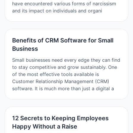
have encountered various forms of narcissism
and its impact on individuals and organi
Benefits of CRM Software for Small
Business
Small businesses need every edge they can find
to stay competitive and grow sustainably. One
of the most effective tools available is
Customer Relationship Management (CRM)
software. It is much more than just a digital a
12 Secrets to Keeping Employees
Happy Without a Raise