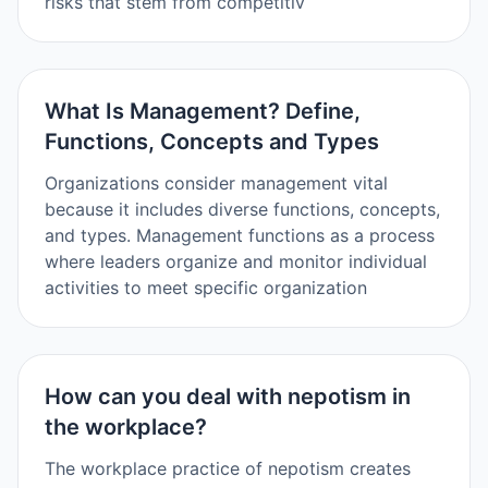
risks that stem from competitiv
What Is Management? Define,
Functions, Concepts and Types
Organizations consider management vital
because it includes diverse functions, concepts,
and types. Management functions as a process
where leaders organize and monitor individual
activities to meet specific organization
How can you deal with nepotism in
the workplace?
The workplace practice of nepotism creates