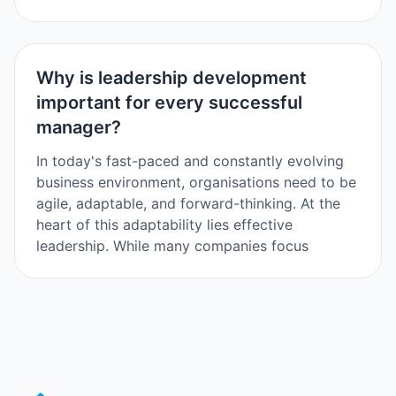
Why is leadership development
important for every successful
manager?
In today's fast-paced and constantly evolving
business environment, organisations need to be
agile, adaptable, and forward-thinking. At the
heart of this adaptability lies effective
leadership. While many companies focus