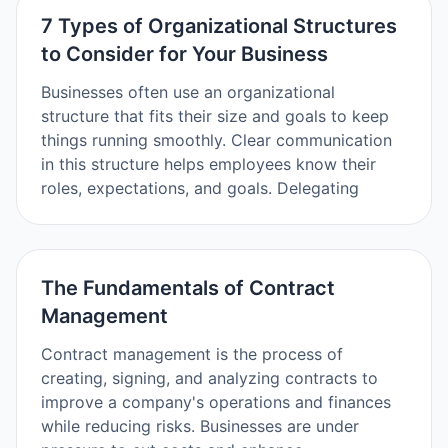
7 Types of Organizational Structures
to Consider for Your Business
Businesses often use an organizational
structure that fits their size and goals to keep
things running smoothly. Clear communication
in this structure helps employees know their
roles, expectations, and goals. Delegating
The Fundamentals of Contract
Management
Contract management is the process of
creating, signing, and analyzing contracts to
improve a company's operations and finances
while reducing risks. Businesses are under