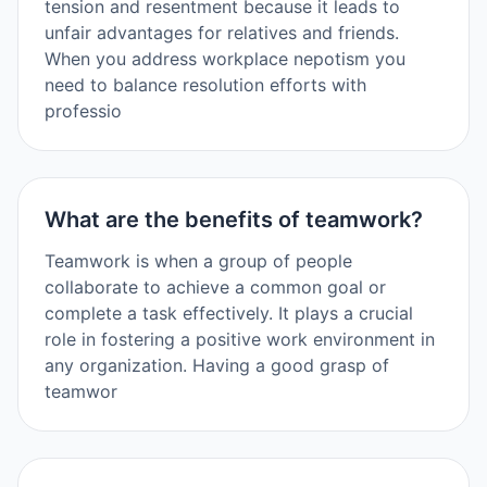
tension and resentment because it leads to
unfair advantages for relatives and friends.
When you address workplace nepotism you
need to balance resolution efforts with
professio
What are the benefits of teamwork?
Teamwork is when a group of people
collaborate to achieve a common goal or
complete a task effectively. It plays a crucial
role in fostering a positive work environment in
any organization. Having a good grasp of
teamwor