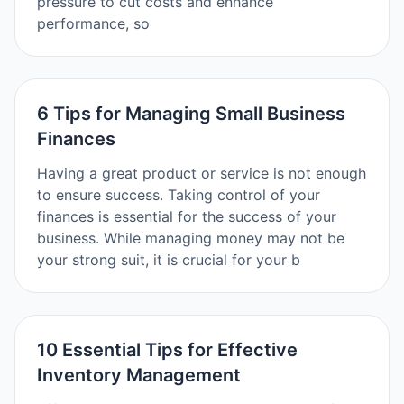
pressure to cut costs and enhance
performance, so
6 Tips for Managing Small Business
Finances
Having a great product or service is not enough
to ensure success. Taking control of your
finances is essential for the success of your
business. While managing money may not be
your strong suit, it is crucial for your b
10 Essential Tips for Effective
Inventory Management