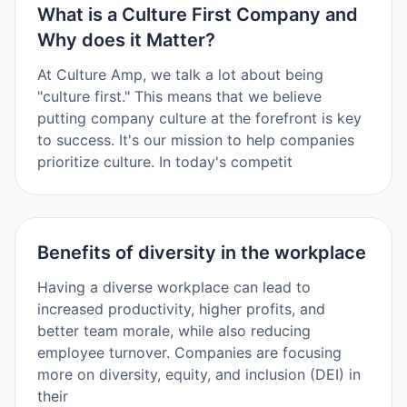
What is a Culture First Company and
Why does it Matter?
At Culture Amp, we talk a lot about being
"culture first." This means that we believe
putting company culture at the forefront is key
to success. It's our mission to help companies
prioritize culture. In today's competit
Benefits of diversity in the workplace
Having a diverse workplace can lead to
increased productivity, higher profits, and
better team morale, while also reducing
employee turnover. Companies are focusing
more on diversity, equity, and inclusion (DEI) in
their