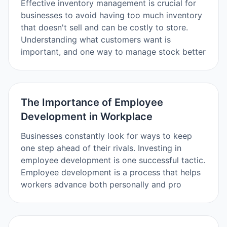
Effective inventory management is crucial for
businesses to avoid having too much inventory
that doesn't sell and can be costly to store.
Understanding what customers want is
important, and one way to manage stock better
The Importance of Employee
Development in Workplace
Businesses constantly look for ways to keep
one step ahead of their rivals. Investing in
employee development is one successful tactic.
Employee development is a process that helps
workers advance both personally and pro