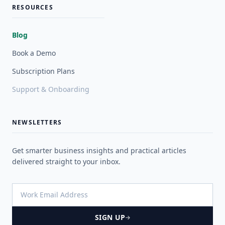
RESOURCES
Blog
Book a Demo
Subscription Plans
Support & Onboarding
NEWSLETTERS
Get smarter business insights and practical articles
delivered straight to your inbox.
SIGN UP