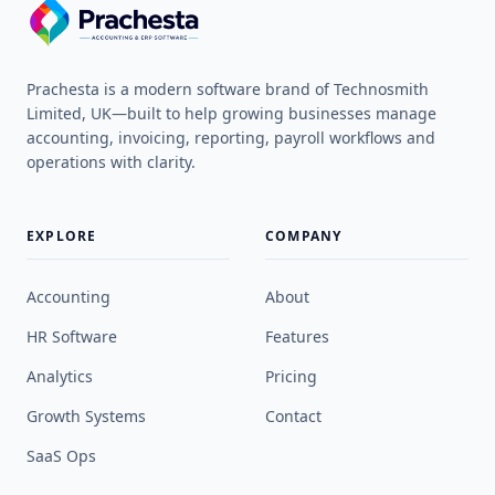
Prachesta is a modern software brand of Technosmith
Limited, UK—built to help growing businesses manage
accounting, invoicing, reporting, payroll workflows and
operations with clarity.
EXPLORE
COMPANY
Accounting
About
HR Software
Features
Analytics
Pricing
Growth Systems
Contact
SaaS Ops