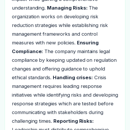
understanding.
Managing Risks:
The
organization works on developing risk
reduction strategies while establishing risk
management frameworks and control
measures with new policies.
Ensuring
Compliance:
The company maintains legal
compliance by keeping updated on regulation
changes and offering guidance to uphold
ethical standards.
Handling crises:
Crisis
management requires leading response
initiatives while identifying risks and developing
response strategies which are tested before
communicating with stakeholders during
challenging times.
Reporting Risks:
Leadership must distribute comprehensive