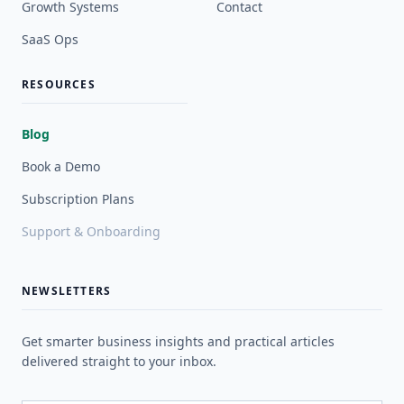
Growth Systems
Contact
SaaS Ops
RESOURCES
Blog
Book a Demo
Subscription Plans
Support & Onboarding
NEWSLETTERS
Get smarter business insights and practical articles
delivered straight to your inbox.