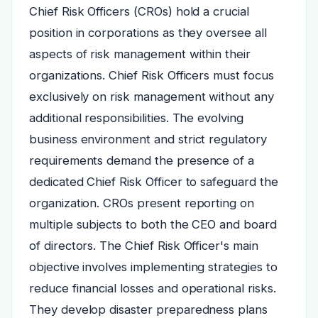
Chief Risk Officers (CROs) hold a crucial
position in corporations as they oversee all
aspects of risk management within their
organizations. Chief Risk Officers must focus
exclusively on risk management without any
additional responsibilities. The evolving
business environment and strict regulatory
requirements demand the presence of a
dedicated Chief Risk Officer to safeguard the
organization. CROs present reporting on
multiple subjects to both the CEO and board
of directors. The Chief Risk Officer's main
objective involves implementing strategies to
reduce financial losses and operational risks.
They develop disaster preparedness plans