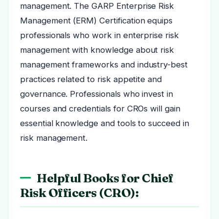
management. The GARP Enterprise Risk
Management (ERM) Certification equips
professionals who work in enterprise risk
management with knowledge about risk
management frameworks and industry-best
practices related to risk appetite and
governance. Professionals who invest in
courses and credentials for CROs will gain
essential knowledge and tools to succeed in
risk management.
Helpful Books for Chief
Risk Officers (CRO):