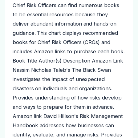
Chief Risk Officers can find numerous books
to be essential resources because they
deliver abundant information and hands-on
guidance. This chart displays recommended
books for Chief Risk Officers (CROs) and
includes Amazon links to purchase each book.
Book Title Author(s) Description Amazon Link
Nassim Nicholas Taleb's The Black Swan
investigates the impact of unexpected
disasters on individuals and organizations.
Provides understanding of how risks develop
and ways to prepare for them in advance.
Amazon link David Hillson's Risk Management
Handbook addresses how businesses can
identify, evaluate, and manage risks. Provides