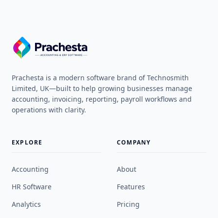
Prachesta is a modern software brand of Technosmith
Limited, UK—built to help growing businesses manage
accounting, invoicing, reporting, payroll workflows and
operations with clarity.
EXPLORE
COMPANY
Accounting
About
HR Software
Features
Analytics
Pricing