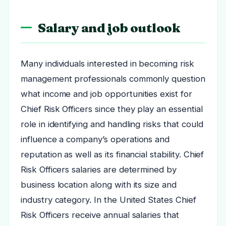
Salary and job outlook
Many individuals interested in becoming risk
management professionals commonly question
what income and job opportunities exist for
Chief Risk Officers since they play an essential
role in identifying and handling risks that could
influence a company’s operations and
reputation as well as its financial stability. Chief
Risk Officers salaries are determined by
business location along with its size and
industry category. In the United States Chief
Risk Officers receive annual salaries that