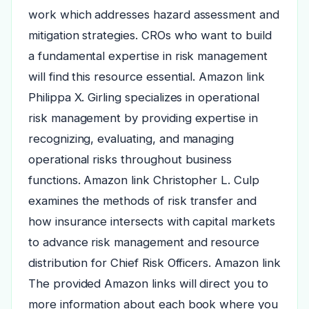
work which addresses hazard assessment and
mitigation strategies. CROs who want to build
a fundamental expertise in risk management
will find this resource essential. Amazon link
Philippa X. Girling specializes in operational
risk management by providing expertise in
recognizing, evaluating, and managing
operational risks throughout business
functions. Amazon link Christopher L. Culp
examines the methods of risk transfer and
how insurance intersects with capital markets
to advance risk management and resource
distribution for Chief Risk Officers. Amazon link
The provided Amazon links will direct you to
more information about each book where you