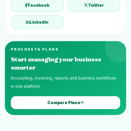
Facebook
Twitter
LinkedIn
PRACHESTA PLANS
Start managing your business
smarter
Accounting, invoicing, reports and business workflows
in one platform.
Compare Plans