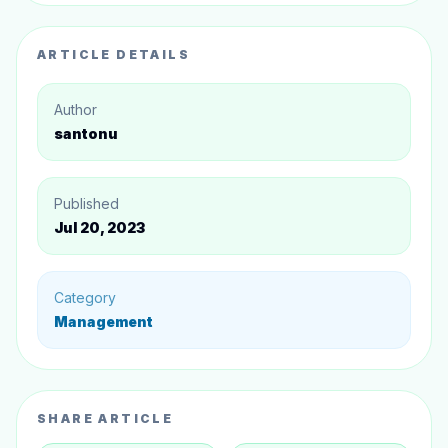
ARTICLE DETAILS
Author
santonu
Published
Jul 20, 2023
Category
Management
SHARE ARTICLE