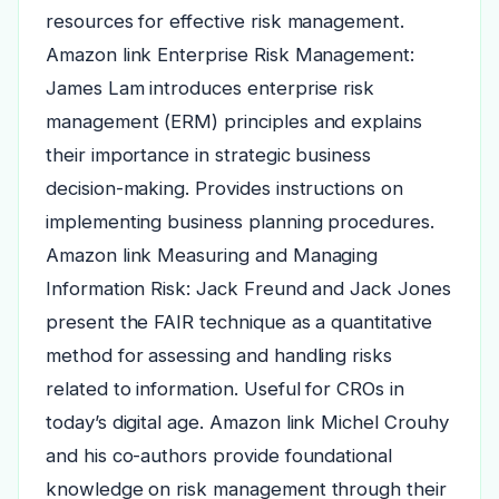
resources for effective risk management.
Amazon link Enterprise Risk Management:
James Lam introduces enterprise risk
management (ERM) principles and explains
their importance in strategic business
decision-making. Provides instructions on
implementing business planning procedures.
Amazon link Measuring and Managing
Information Risk: Jack Freund and Jack Jones
present the FAIR technique as a quantitative
method for assessing and handling risks
related to information. Useful for CROs in
today’s digital age. Amazon link Michel Crouhy
and his co-authors provide foundational
knowledge on risk management through their