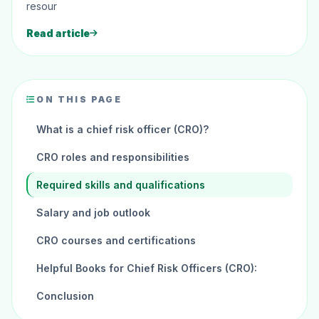
resour
Read article
ON THIS PAGE
What is a chief risk officer (CRO)?
CRO roles and responsibilities
Required skills and qualifications
Salary and job outlook
CRO courses and certifications
Helpful Books for Chief Risk Officers (CRO):
Conclusion