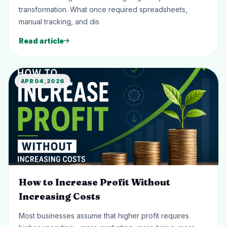
transformation. What once required spreadsheets,
manual tracking, and dis
Read article
APR 04, 2026
How to Increase Profit Without
Increasing Costs
Most businesses assume that higher profit requires