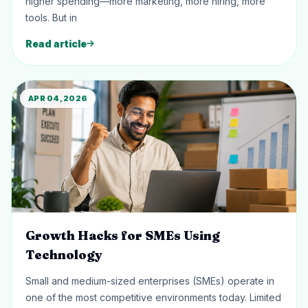
higher spending—more marketing, more hiring, more
tools. But in
Read article
APR 04, 2026
Growth Hacks for SMEs Using
Technology
Small and medium-sized enterprises (SMEs) operate in
one of the most competitive environments today. Limited