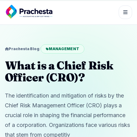
Prachesta Blog
/
MANAGEMENT
What is a Chief Risk
Officer (CRO)?
The identification and mitigation of risks by the
Chief Risk Management Officer (CRO) plays a
crucial role in shaping the financial performance
of a corporation. Organizations face various risks
that stem from competitiv