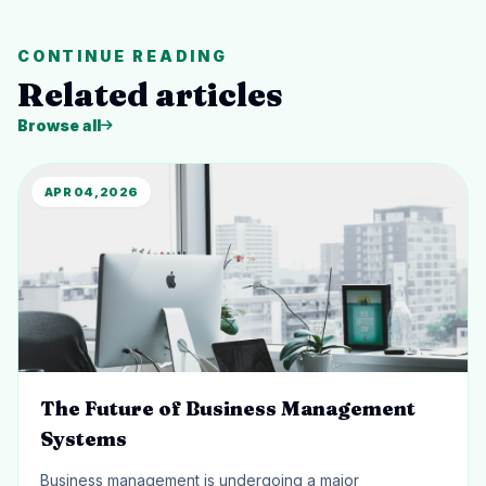
CONTINUE READING
Related articles
Browse all
APR 04, 2026
The Future of Business Management
Systems
Business management is undergoing a major