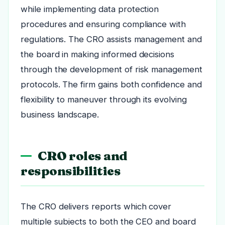
while implementing data protection
procedures and ensuring compliance with
regulations. The CRO assists management and
the board in making informed decisions
through the development of risk management
protocols. The firm gains both confidence and
flexibility to maneuver through its evolving
business landscape.
CRO roles and
responsibilities
The CRO delivers reports which cover
multiple subjects to both the CEO and board