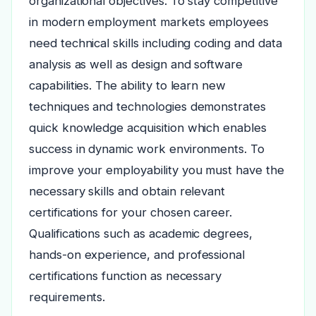
organizational objectives. To stay competitive
in modern employment markets employees
need technical skills including coding and data
analysis as well as design and software
capabilities. The ability to learn new
techniques and technologies demonstrates
quick knowledge acquisition which enables
success in dynamic work environments. To
improve your employability you must have the
necessary skills and obtain relevant
certifications for your chosen career.
Qualifications such as academic degrees,
hands-on experience, and professional
certifications function as necessary
requirements.