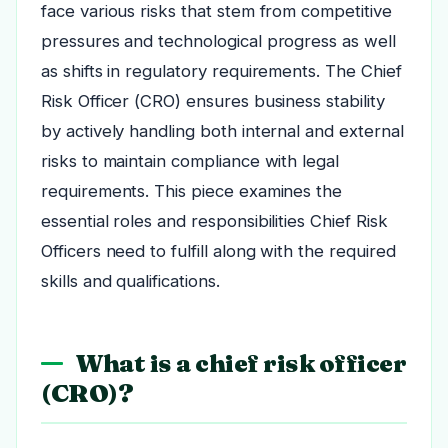
face various risks that stem from competitive
pressures and technological progress as well
as shifts in regulatory requirements. The Chief
Risk Officer (CRO) ensures business stability
by actively handling both internal and external
risks to maintain compliance with legal
requirements. This piece examines the
essential roles and responsibilities Chief Risk
Officers need to fulfill along with the required
skills and qualifications.
What is a chief risk officer
(CRO)?