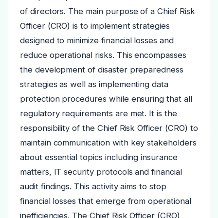
of directors. The main purpose of a Chief Risk
Officer (CRO) is to implement strategies
designed to minimize financial losses and
reduce operational risks. This encompasses
the development of disaster preparedness
strategies as well as implementing data
protection procedures while ensuring that all
regulatory requirements are met. It is the
responsibility of the Chief Risk Officer (CRO) to
maintain communication with key stakeholders
about essential topics including insurance
matters, IT security protocols and financial
audit findings. This activity aims to stop
financial losses that emerge from operational
inefficiencies. The Chief Risk Officer (CRO)