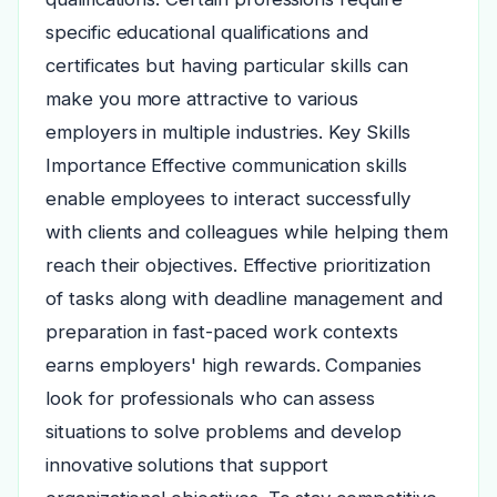
specific educational qualifications and
certificates but having particular skills can
make you more attractive to various
employers in multiple industries. Key Skills
Importance Effective communication skills
enable employees to interact successfully
with clients and colleagues while helping them
reach their objectives. Effective prioritization
of tasks along with deadline management and
preparation in fast-paced work contexts
earns employers' high rewards. Companies
look for professionals who can assess
situations to solve problems and develop
innovative solutions that support