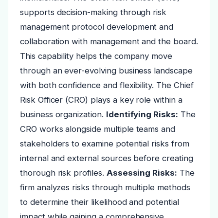
supports decision-making through risk
management protocol development and
collaboration with management and the board.
This capability helps the company move
through an ever-evolving business landscape
with both confidence and flexibility. The Chief
Risk Officer (CRO) plays a key role within a
business organization.
Identifying Risks:
The
CRO works alongside multiple teams and
stakeholders to examine potential risks from
internal and external sources before creating
thorough risk profiles.
Assessing Risks:
The
firm analyzes risks through multiple methods
to determine their likelihood and potential
impact while gaining a comprehensive