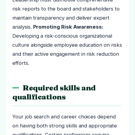
risk reports to the board and stakeholders to
maintain transparency and deliver expert
analysis.
Promoting Risk Awareness:
Developing a risk-conscious organizational
culture alongside employee education on risks
and their active engagement in risk reduction
efforts.
Required skills and
qualifications
Your job search and career choices depend
on having both strong skills and appropriate
qualifications. Certain professions require