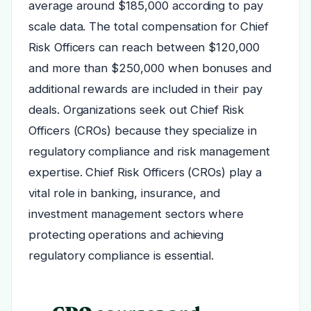
average around $185,000 according to pay
scale data. The total compensation for Chief
Risk Officers can reach between $120,000
and more than $250,000 when bonuses and
additional rewards are included in their pay
deals. Organizations seek out Chief Risk
Officers (CROs) because they specialize in
regulatory compliance and risk management
expertise. Chief Risk Officers (CROs) play a
vital role in banking, insurance, and
investment management sectors where
protecting operations and achieving
regulatory compliance is essential.