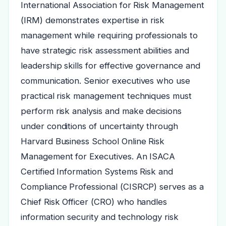
International Association for Risk Management
(IRM) demonstrates expertise in risk
management while requiring professionals to
have strategic risk assessment abilities and
leadership skills for effective governance and
communication. Senior executives who use
practical risk management techniques must
perform risk analysis and make decisions
under conditions of uncertainty through
Harvard Business School Online Risk
Management for Executives. An ISACA
Certified Information Systems Risk and
Compliance Professional (CISRCP) serves as a
Chief Risk Officer (CRO) who handles
information security and technology risk