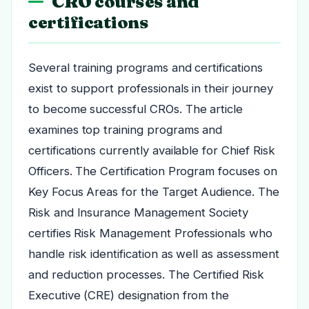
CRO courses and
certifications
Several training programs and certifications
exist to support professionals in their journey
to become successful CROs. The article
examines top training programs and
certifications currently available for Chief Risk
Officers. The Certification Program focuses on
Key Focus Areas for the Target Audience. The
Risk and Insurance Management Society
certifies Risk Management Professionals who
handle risk identification as well as assessment
and reduction processes. The Certified Risk
Executive (CRE) designation from the