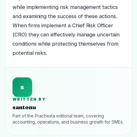
while implementing risk management tactics
and examining the success of these actions.
When firms implement a Chief Risk Officer
(CRO) they can effectively manage uncertain
conditions while protecting themselves from
potential risks.
s
WRITTEN BY
santonu
Part of the Prachesta editorial team, covering
accounting, operations, and business growth for SMEs.