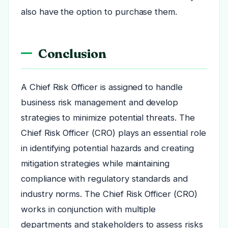
also have the option to purchase them.
Conclusion
A Chief Risk Officer is assigned to handle
business risk management and develop
strategies to minimize potential threats. The
Chief Risk Officer (CRO) plays an essential role
in identifying potential hazards and creating
mitigation strategies while maintaining
compliance with regulatory standards and
industry norms. The Chief Risk Officer (CRO)
works in conjunction with multiple
departments and stakeholders to assess risks