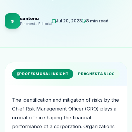
santonu
s
Jul 20, 2023
8 min read
Prachesta Editorial
PROFESSIONAL INSIGHT
PRACHESTA BLOG
The identification and mitigation of risks by the
Chief Risk Management Officer (CRO) plays a
crucial role in shaping the financial
performance of a corporation. Organizations