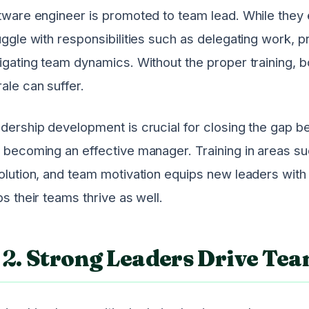
tware engineer is promoted to team lead. While they 
uggle with responsibilities such as delegating work, 
igating team dynamics. Without the proper training, b
ale can suffer.
dership development is crucial for closing the gap be
 becoming an effective manager. Training in areas su
olution, and team motivation equips new leaders wit
ps their teams thrive as well.
2.
Strong Leaders Drive Te