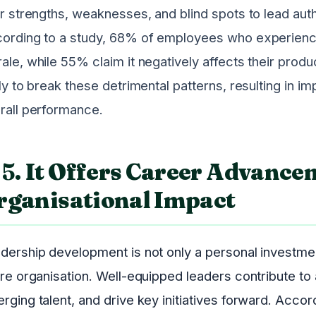
ir strengths, weaknesses, and blind spots to lead aut
ording to a study, 68% of employees who experie
ale, while 55% claim it negatively affects their produ
ely to break these detrimental patterns, resulting i
rall performance.
5.
It Offers Career Advance
rganisational Impact
dership development is not only a personal investment
ire organisation. Well-equipped leaders contribute t
rging talent, and drive key initiatives forward. Acco