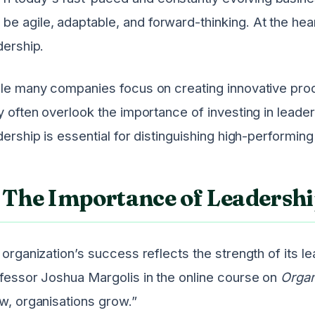
be agile, adaptable, and forward-thinking. At the heart
dership.
le many companies focus on creating innovative pro
y often overlook the importance of investing in lead
dership is essential for distinguishing high-performin
The Importance of Leadersh
 organization’s success reflects the strength of its 
fessor Joshua Margolis in the online course on
Organ
w, organisations grow.”