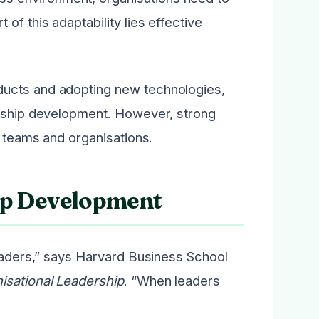
 of this adaptability lies effective
ducts and adopting new technologies,
ership development. However, strong
g teams and organisations.
ip Development
leaders,” says Harvard Business School
isational Leadership
. “When leaders