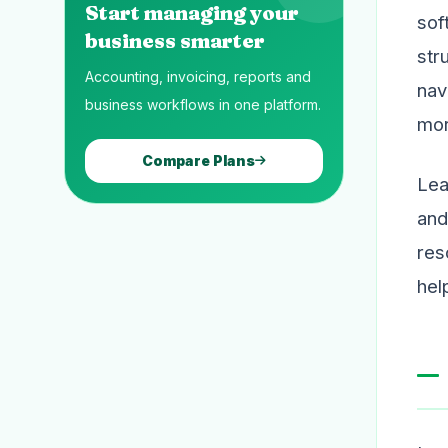
Start managing your
sof
business smarter
str
Accounting, invoicing, reports and
nav
business workflows in one platform.
mor
Compare Plans
Lea
and
res
hel