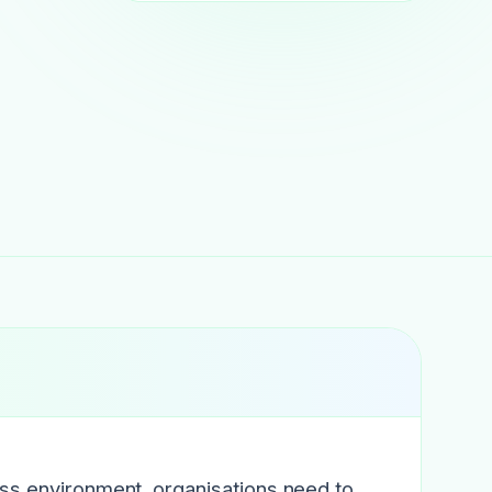
ess environment, organisations need to