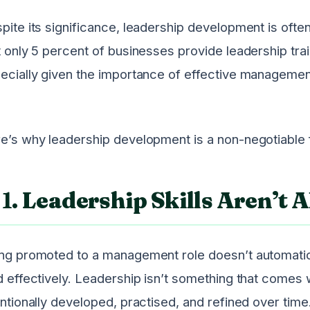
pite its significance, leadership development is often
t only 5 percent of businesses provide leadership traini
ecially given the importance of effective managemen
e’s why leadership development is a non-negotiable
1.
Leadership Skills Aren’t A
ng promoted to a management role doesn’t automatica
d effectively. Leadership isn’t something that comes wi
entionally developed, practised, and refined over tim