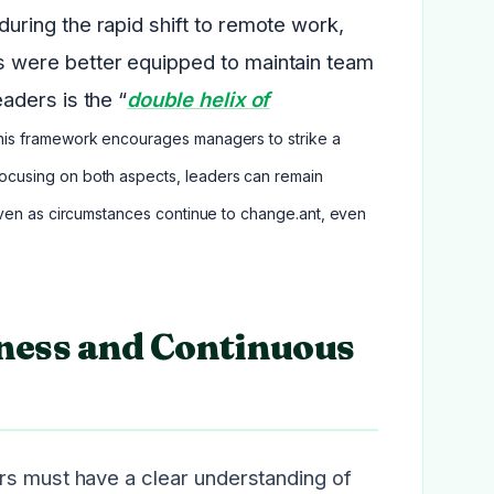
ring the rapid shift to remote work,
 were better equipped to maintain team
aders is the “
double helix of
This framework encourages managers to strike a
ocusing on both aspects, leaders can remain
even as circumstances continue to change.ant, even
ness and Continuous
rs must have a clear understanding of