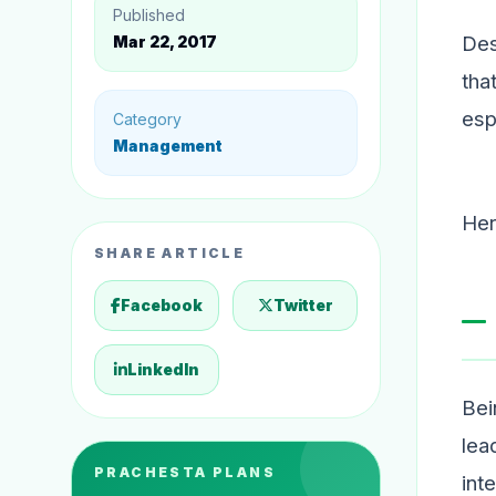
Published
Des
Mar 22, 2017
tha
esp
Category
Management
Her
SHARE ARTICLE
Facebook
Twitter
LinkedIn
Bei
lea
PRACHESTA PLANS
int