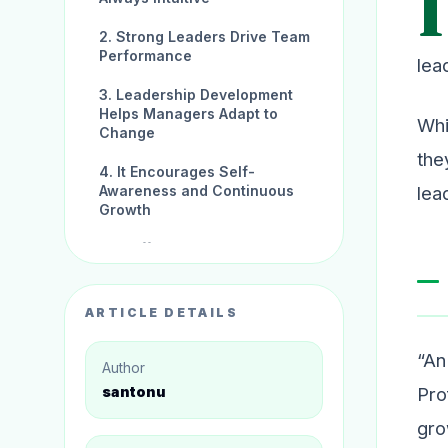
I
2. Strong Leaders Drive Team
Performance
lea
3. Leadership Development
Helps Managers Adapt to
Whi
Change
the
4. It Encourages Self-
lea
Awareness and Continuous
Growth
5. It Offers Career
Advancement and
Organisational Impact
ARTICLE DETAILS
Conclusion:
“An
Author
Pro
santonu
gro