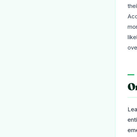
the
Acc
mor
lik
ove
O
Lea
ent
eme