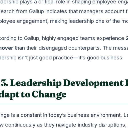
dership plays a critical role in shaping employee eng
earch from Gallup indicates that managers account fo
loyee engagement, making leadership one of the mo
ording to Gallup, highly engaged teams experience
nover
than their disengaged counterparts. The messag
dership isn’t just good practice—it’s good business.
3.
Leadership Development 
dapt to Change
nge is a constant in today’s business environment. 
w continuously as they navigate industry disruptions