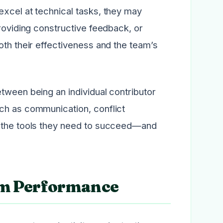
excel at technical tasks, they may
providing constructive feedback, or
oth their effectiveness and the team’s
tween being an individual contributor
ch as communication, conflict
h the tools they need to succeed—and
am Performance