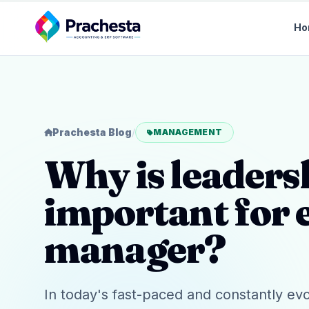
Ho
Prachesta Blog
/
MANAGEMENT
Why is leader
important for 
manager?
In today's fast-paced and constantly ev