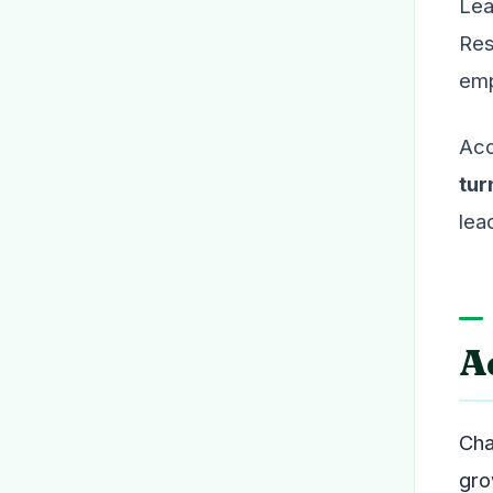
Lea
Res
emp
Acc
tur
lea
A
Cha
gro