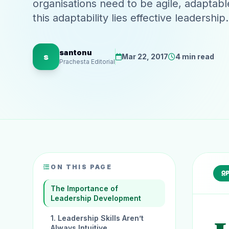
organisations need to be agile, adaptabl
this adaptability lies effective leaders
santonu
s
Mar 22, 2017
4 min read
Prachesta Editorial
ON THIS PAGE
The Importance of
Leadership Development
1. Leadership Skills Aren’t
Always Intuitive