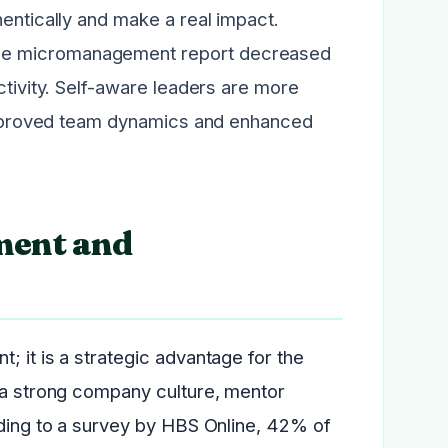
hentically and make a real impact.
nce micromanagement report decreased
ctivity. Self-aware leaders are more
n improved team dynamics and enhanced
ment and
; it is a strategic advantage for the
o a strong company culture, mentor
rding to a survey by HBS Online, 42% of