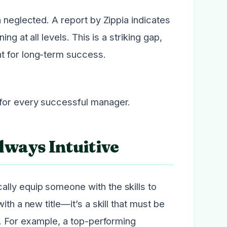
 neglected. A report by Zippia indicates
ng at all levels. This is a striking gap,
t for long-term success.
 for every successful manager.
lways Intuitive
lly equip someone with the skills to
th a new title—it’s a skill that must be
e. For example, a top-performing