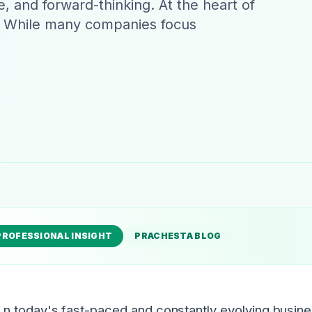
e, and forward-thinking. At the heart of
hip. While many companies focus
PROFESSIONAL INSIGHT
PRACHESTA BLOG
n today's fast-paced and constantly evolving busin