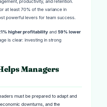
agement, productivity, and retention.
r at least 70% of the variance in
st powerful levers for team success.
21% higher profitability
and
59% lower
e is clear: investing in strong
Helps Managers
Leaders must be prepared to adapt and
, economic downturns, and the