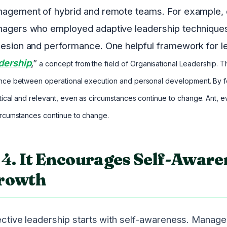
agement of hybrid and remote teams. For example, du
agers who employed adaptive leadership techniques
esion and performance. One helpful framework for le
dership
,”
a concept from the field of Organisational Leadership. 
nce between operational execution and personal development. By f
tical and relevant, even as circumstances continue to change. Ant, 
ircumstances continue to change.
4.
It Encourages Self-Aware
rowth
ective leadership starts with self-awareness. Manage