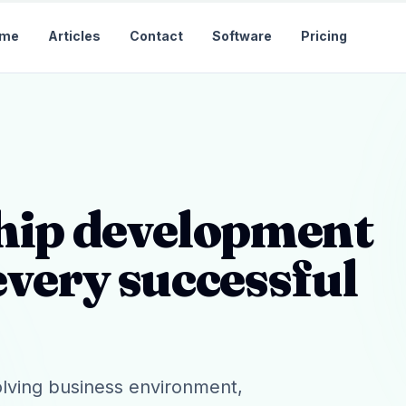
me
Articles
Contact
Software
Pricing
ship development
every successful
olving business environment,