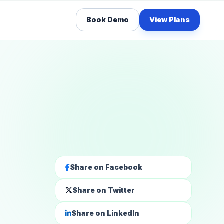
Book Demo
View Plans
Share on Facebook
Share on Twitter
Share on LinkedIn