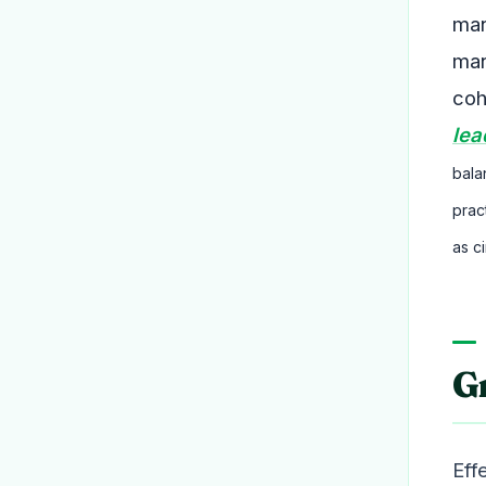
man
man
coh
lea
bala
prac
as c
G
Eff