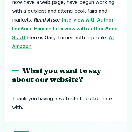
now have a web page, have begun working
with a publicist and attend book fairs and
markets.
Read Also:
Interview with Author
LeeAnne Hansen
Interview with author Anne
Scott
Here is Gary Turner author profile:
At
Amazon
What you want to say
about our website?
Thank you having a web site to collaborate
with.