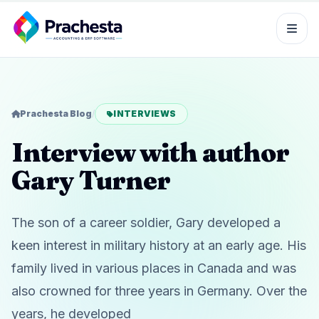
Prachesta Blog
/
INTERVIEWS
Interview with author
Gary Turner
The son of a career soldier, Gary developed a
keen interest in military history at an early age. His
family lived in various places in Canada and was
also crowned for three years in Germany. Over the
years, he developed