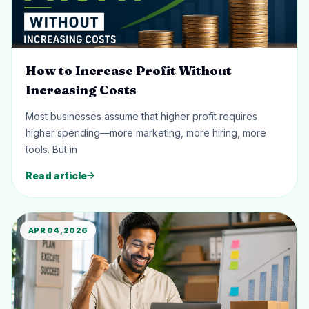
How to Increase Profit Without
Increasing Costs
Most businesses assume that higher profit requires
higher spending—more marketing, more hiring, more
tools. But in
Read article
APR 04, 2026