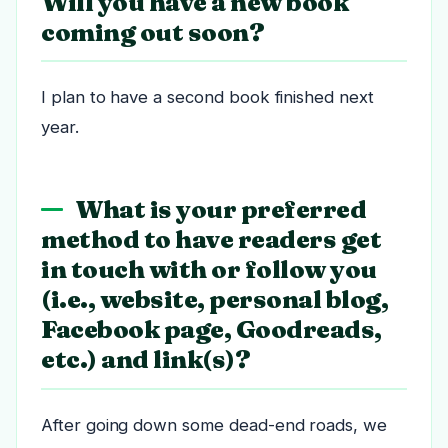
Will you have a new book
coming out soon?
I plan to have a second book finished next
year.
What is your preferred
method to have readers get
in touch with or follow you
(i.e., website, personal blog,
Facebook page, Goodreads,
etc.) and link(s)?
After going down some dead-end roads, we