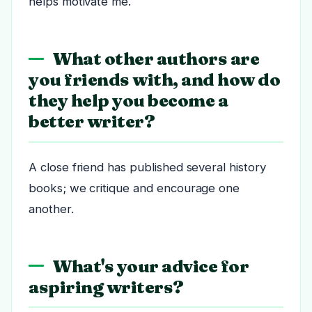
helps motivate me.
What other authors are
you friends with, and how do
they help you become a
better writer?
A close friend has published several history
books; we critique and encourage one
another.
What's your advice for
aspiring writers?