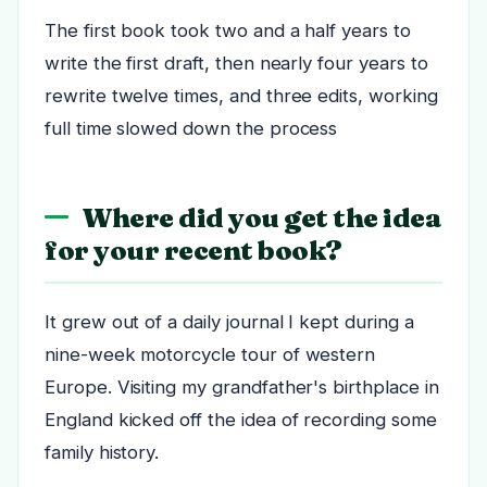
The first book took two and a half years to
write the first draft, then nearly four years to
rewrite twelve times, and three edits, working
full time slowed down the process
Where did you get the idea
for your recent book?
It grew out of a daily journal I kept during a
nine-week motorcycle tour of western
Europe. Visiting my grandfather's birthplace in
England kicked off the idea of recording some
family history.