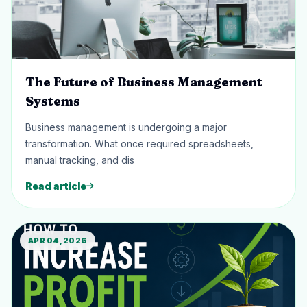
The Future of Business Management
Systems
Business management is undergoing a major
transformation. What once required spreadsheets,
manual tracking, and dis
Read article
APR 04, 2026