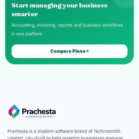
Start managing your business
smarter
Accounting, invoicing, reports and business workflows
in one platform.
Compare Plans
Prachesta is a modern software brand of Technosmith
Limited, UK—built to help growing businesses manage