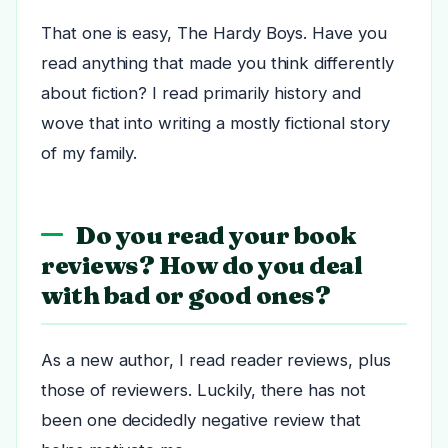
That one is easy, The Hardy Boys. Have you
read anything that made you think differently
about fiction? I read primarily history and
wove that into writing a mostly fictional story
of my family.
Do you read your book
reviews? How do you deal
with bad or good ones?
As a new author, I read reader reviews, plus
those of reviewers. Luckily, there has not
been one decidedly negative review that