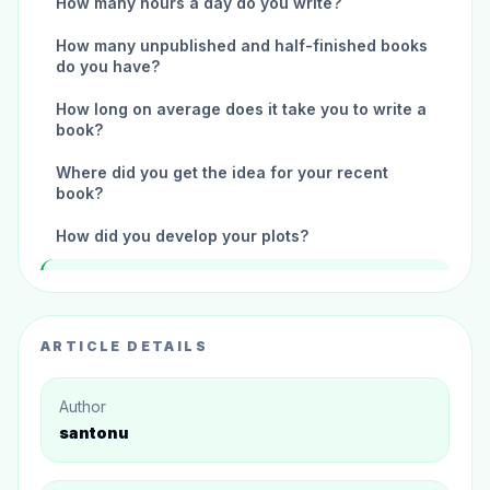
How many hours a day do you write?
How many unpublished and half-finished books
do you have?
How long on average does it take you to write a
book?
Where did you get the idea for your recent
book?
How did you develop your plots?
How do you select the names of your
characters?
Mr. Gary Turner, If you didn't write, what would
ARTICLE DETAILS
you do for work?
How did you get inspired to write your recent
Author
book?
santonu
What is your favorite childhood book?