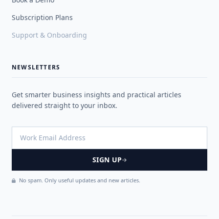
Subscription Plans
Support & Onboarding
NEWSLETTERS
Get smarter business insights and practical articles
delivered straight to your inbox.
SIGN UP
No spam. Only useful updates and new articles.