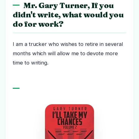
Mr. Gary Turner, If you
didn't write, what would you
do for work?
I am a trucker who wishes to retire in several
months which will allow me to devote more
time to writing.