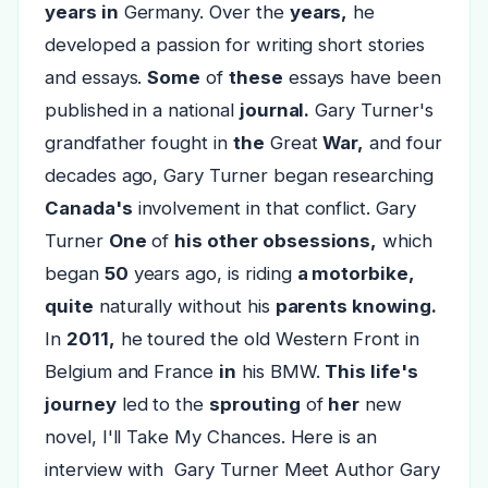
years in
Germany. Over the
years,
he
developed a passion for writing short stories
and essays.
Some
of
these
essays have been
published in a national
journal.
Gary Turner's
grandfather fought in
the
Great
War,
and four
decades ago, Gary Turner began researching
Canada's
involvement in that conflict. Gary
Turner
One
of
his other obsessions,
which
began
50
years ago, is riding
a motorbike,
quite
naturally without his
parents knowing.
In
2011,
he toured the old Western Front in
Belgium and France
in
his BMW.
This life's
journey
led to the
sprouting
of
her
new
novel, I'll Take My Chances. Here is an
interview with Gary Turner Meet Author Gary