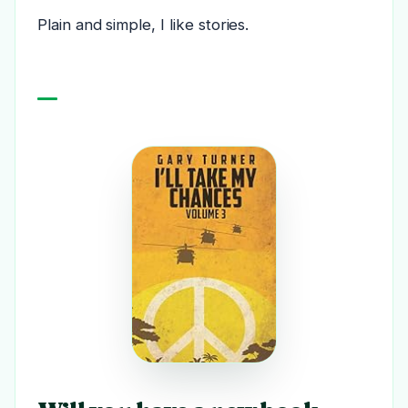
Plain and simple, I like stories.