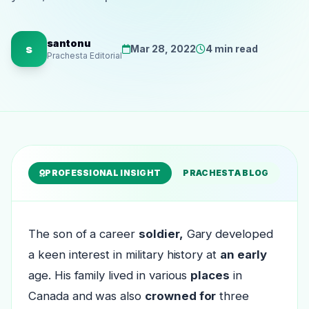
santonu
s
Mar 28, 2022
4 min read
Prachesta Editorial
PROFESSIONAL INSIGHT
PRACHESTA BLOG
The son of a career
soldier,
Gary developed
a keen interest in military history at
an early
age. His family lived in various
places
in
Canada and was also
crowned for
three