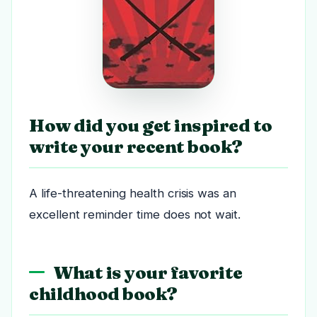
How did you get inspired to
write your recent book?
A life-threatening health crisis was an
excellent reminder time does not wait.
What is your favorite
childhood book?