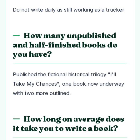
Do not write daily as still working as a trucker
How many unpublished
and half-finished books do
you have?
Published the fictional historical trilogy "I'll
Take My Chances", one book now underway
with two more outlined.
How long on average does
it take you to write a book?