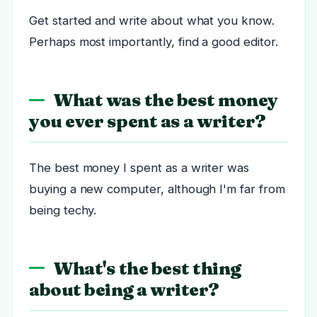
Get started and write about what you know.
Perhaps most importantly, find a good editor.
What was the best money
you ever spent as a writer?
The best money I spent as a writer was
buying a new computer, although I'm far from
being techy.
What's the best thing
about being a writer?