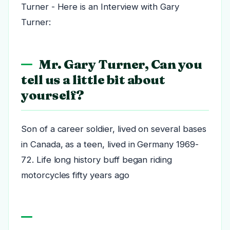
Turner - Here is an Interview with Gary
Turner:
Mr. Gary Turner, Can you
tell us a little bit about
yourself?
Son of a career soldier, lived on several bases
in Canada, as a teen, lived in Germany 1969-
72. Life long history buff began riding
motorcycles fifty years ago