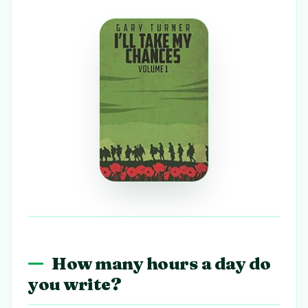
How many hours a day do
you write?