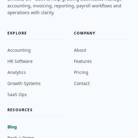
accounting, invoicing, reporting, payroll workflows and
operations with clarity.
EXPLORE
COMPANY
Accounting
About
HR Software
Features
Analytics
Pricing
Growth Systems
Contact
SaaS Ops
RESOURCES
Blog
Book a Demo