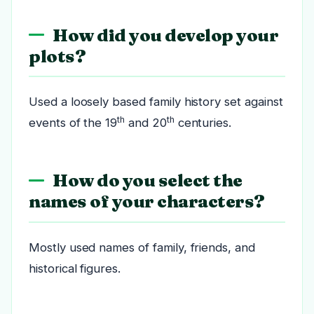
How did you develop your
plots?
Used a loosely based family history set against
th
th
events of the 19
and 20
centuries.
How do you select the
names of your characters?
Mostly used names of family, friends, and
historical figures.