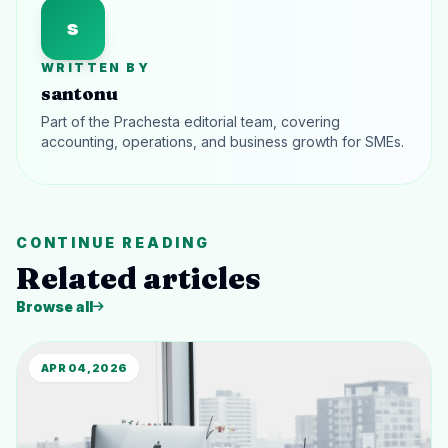
s
WRITTEN BY
santonu
Part of the Prachesta editorial team, covering
accounting, operations, and business growth for SMEs.
CONTINUE READING
Related articles
Browse all
APR 04, 2026