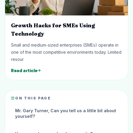
Growth Hacks for SMEs Using
Technology
Small and medium-sized enterprises (SMEs) operate in
one of the most competitive environments today. Limited
resour
Read article
ON THIS PAGE
Mr. Gary Turner, Can you tell us a little bit about
yourself?