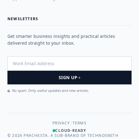
NEWSLETTERS
Get smarter business insights and practical articles
delivered straight to your inbox.
SIGN UP
No spam. Only useful updates and new articles.
PRIVACY
|
TERMS
CLOUD-READY
©
2026
PRACHESTA. A SUB-BRAND OF TECHNOSMITH