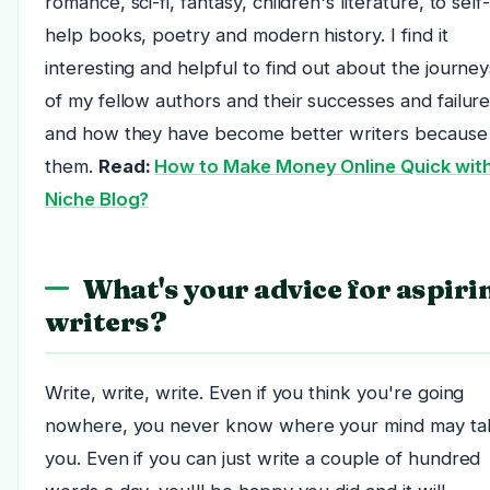
romance, sci-fi, fantasy, children's literature, to self
help books, poetry and modern history. I find it
interesting and helpful to find out about the journey
of my fellow authors and their successes and failur
and how they have become better writers because
them.
Read:
How to Make Money Online Quick with
Niche Blog?
What's your advice for aspiri
writers?
Write, write, write. Even if you think you're going
nowhere, you never know where your mind may ta
you. Even if you can just write a couple of hundred