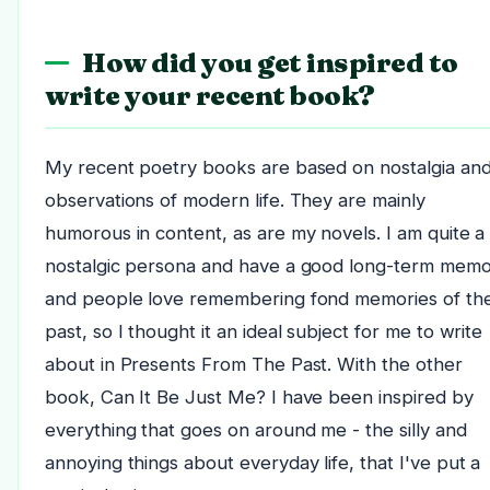
How did you get inspired to
write your recent book?
My recent poetry books are based on nostalgia an
observations of modern life. They are mainly
humorous in content, as are my novels. I am quite a
nostalgic persona and have a good long-term memo
and people love remembering fond memories of th
past, so I thought it an ideal subject for me to write
about in Presents From The Past. With the other
book, Can It Be Just Me? I have been inspired by
everything that goes on around me - the silly and
annoying things about everyday life, that I've put a