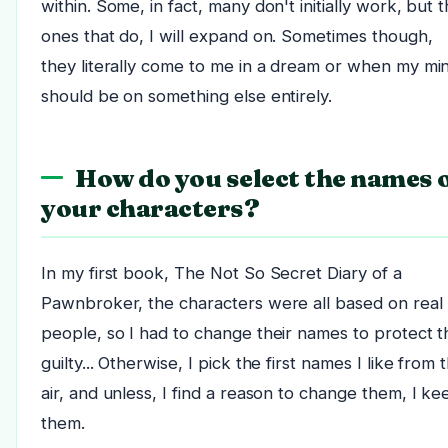
within. Some, in fact, many don't initially work, but 
ones that do, I will expand on. Sometimes though,
they literally come to me in a dream or when my mi
should be on something else entirely.
How do you select the names 
your characters?
In my first book, The Not So Secret Diary of a
Pawnbroker, the characters were all based on real
people, so I had to change their names to protect t
guilty... Otherwise, I pick the first names I like from t
air, and unless, I find a reason to change them, I ke
them.