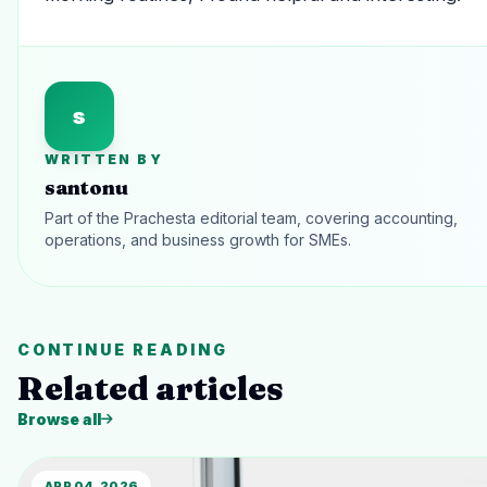
s
WRITTEN BY
santonu
Part of the Prachesta editorial team, covering accounting,
operations, and business growth for SMEs.
CONTINUE READING
Related articles
Browse all
APR 04, 2026