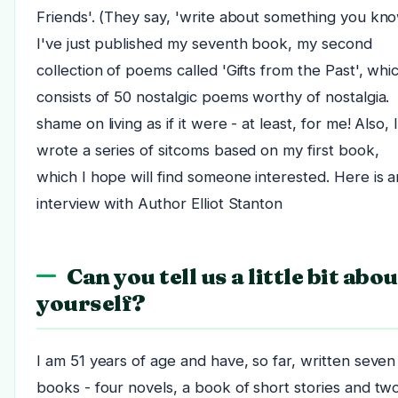
Friends'. (They say, 'write about something you kno
I've just published my seventh book, my second
collection of poems called 'Gifts from the Past', whi
consists of 50 nostalgic poems worthy of nostalgia.
shame on living as if it were - at least, for me! Also, 
wrote a series of sitcoms based on my first book,
which I hope will find someone interested. Here is a
interview with Author Elliot Stanton
Can you tell us a little bit abou
yourself?
I am 51 years of age and have, so far, written seven
books - four novels, a book of short stories and tw