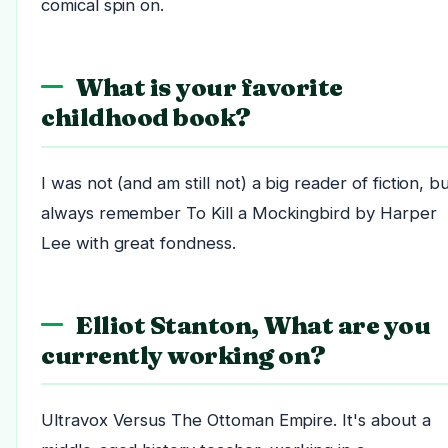
comical spin on.
What is your favorite
childhood book?
I was not (and am still not) a big reader of fiction, bu
always remember To Kill a Mockingbird by Harper
Lee with great fondness.
Elliot Stanton, What are you
currently working on?
Ultravox Versus The Ottoman Empire. It's about a