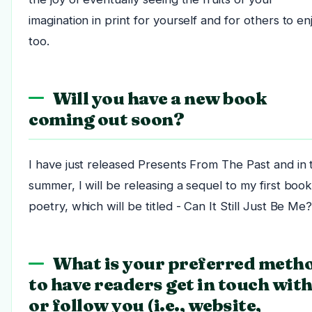
imagination in print for yourself and for others to en
too.
Will you have a new book
coming out soon?
I have just released Presents From The Past and in 
summer, I will be releasing a sequel to my first book
poetry, which will be titled - Can It Still Just Be Me
What is your preferred meth
to have readers get in touch wit
or follow you (i.e., website,