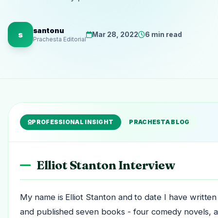
santonu
s
Mar 28, 2022
6 min read
Prachesta Editorial
PROFESSIONAL INSIGHT
PRACHESTA BLOG
Elliot Stanton Interview
My name is Elliot Stanton and to date I have written
and published seven books - four comedy novels, a