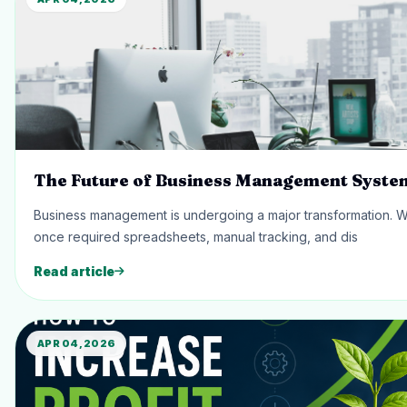
The Future of Business Management Syste
Business management is undergoing a major transformation. 
once required spreadsheets, manual tracking, and dis
Read article
APR 04, 2026