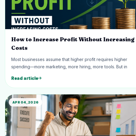
How to Increase Profit Without Increasing
Costs
Most businesses assume that higher profit requires higher
spending—more marketing, more hiring, more tools. But in
Read article
APR 04, 2026