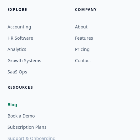
EXPLORE
COMPANY
Accounting
About
HR Software
Features
Analytics
Pricing
Growth Systems
Contact
SaaS Ops
RESOURCES
Blog
Book a Demo
Subscription Plans
Support & Onboarding