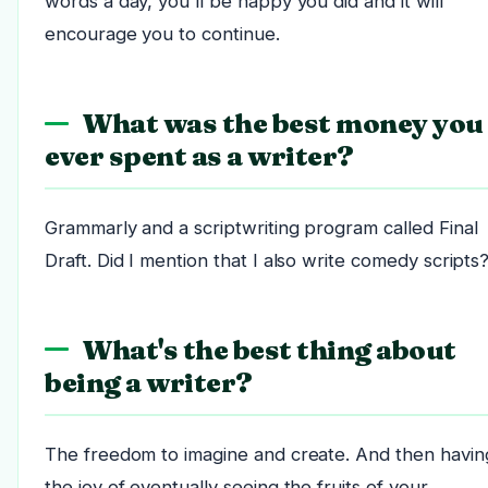
words a day, you'll be happy you did and it will
encourage you to continue.
What was the best money you
ever spent as a writer?
Grammarly and a scriptwriting program called Final
Draft. Did I mention that I also write comedy scripts
What's the best thing about
being a writer?
The freedom to imagine and create. And then havin
the joy of eventually seeing the fruits of your