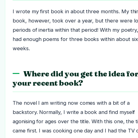
I wrote my first book in about three months. My thi
book, however, took over a year, but there were l
periods of inertia within that period! With my poetry,
had enough poems for three books within about six
weeks.
Where did you get the idea fo
your recent book?
The novel I am writing now comes with a bit of a
backstory. Normally, I write a book and find myself
agonising for ages over the title. With this one, the ti
came first. I was cooking one day and I had the TV 