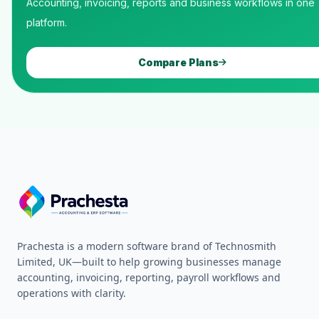
Accounting, invoicing, reports and business workflows in one
platform.
Compare Plans
Prachesta is a modern software brand of Technosmith
Limited, UK—built to help growing businesses manage
accounting, invoicing, reporting, payroll workflows and
operations with clarity.