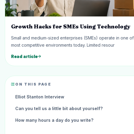
Growth Hacks for SMEs Using Technology
Small and medium-sized enterprises (SMEs) operate in one of
most competitive environments today. Limited resour
Read article
ON THIS PAGE
Elliot Stanton Interview
Can you tell us a little bit about yourself?
How many hours a day do you write?