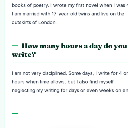
books of poetry. I wrote my first novel when I was 
I am married with 17-year-old twins and live on the
outskirts of London.
How many hours a day do you
write?
I am not very disciplined. Some days, I write for 4 o
hours when time allows, but I also find myself
neglecting my writing for days or even weeks on en