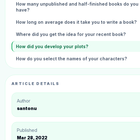
How many unpublished and half-finished books do you
have?
How long on average does it take you to write a book?
Where did you get the idea for your recent book?
How did you develop your plots?
How do you select the names of your characters?
How did you get inspired to write your recent book?
What is your favorite childhood book?
ARTICLE DETAILS
Elliot Stanton, What are you currently working on?
Author
What other authors are you friends with, and how do th
santonu
help you become a better writer?
What's your advice for aspiring writers?
Published
What was the best money you ever spent as a writer?
Mar 28, 2022