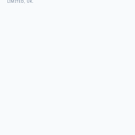
LIMITED, UK.