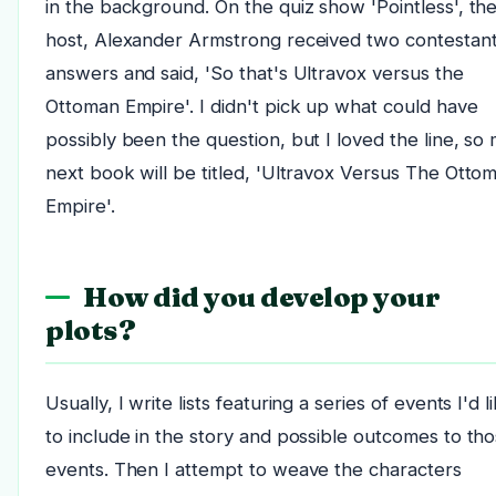
in the background. On the quiz show 'Pointless', th
host, Alexander Armstrong received two contestant
answers and said, 'So that's Ultravox versus the
Ottoman Empire'. I didn't pick up what could have
possibly been the question, but I loved the line, so
next book will be titled, 'Ultravox Versus The Otto
Empire'.
How did you develop your
plots?
Usually, I write lists featuring a series of events I'd l
to include in the story and possible outcomes to th
events. Then I attempt to weave the characters