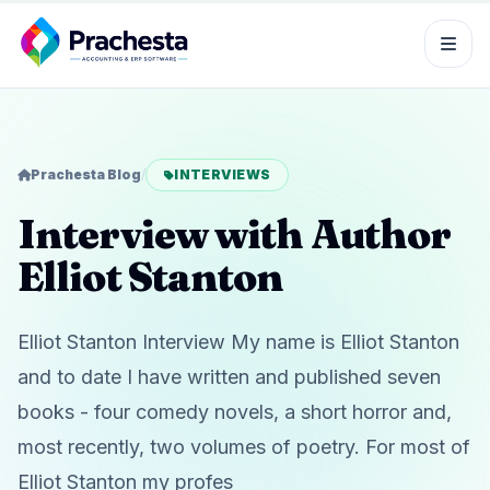
Prachesta Blog
/
INTERVIEWS
Interview with Author
Elliot Stanton
Elliot Stanton Interview My name is Elliot Stanton
and to date I have written and published seven
books - four comedy novels, a short horror and,
most recently, two volumes of poetry. For most of
Elliot Stanton my profes