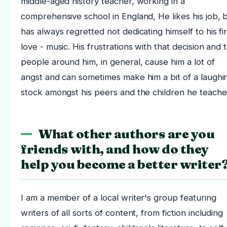
middle-aged history teacher, working in a
comprehensive school in England, He likes his job, 
has always regretted not dedicating himself to his fir
love - music. His frustrations with that decision and 
people around him, in general, cause him a lot of
angst and can sometimes make him a bit of a laughi
stock amongst his peers and the children he teache
What other authors are you
friends with, and how do they
help you become a better writer
I am a member of a local writer's group featuring
writers of all sorts of content, from fiction including