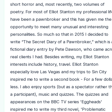
short horror and, most recently, two volumes of
poetry. For most of Elliot Stanton my professional lif
have been a pawnbroker and this has given me the
opportunity to meet many unusual and interesting
personalities. So much so that in 2015 I decided to
write “The Secret Diary of a Pawnbroker,” which is 
fictional diary entry by Pete Dawson, who came acr
real clients I had. Besides writing, my Elliot Stanton
interests include history, travel. Elliot Stanton
especially love Las Vegas and my trips to Sin City
inspired me to write a second book - For a few doll
less. I also enjoy sports (but as a spectator rather t
a participant), music and quizzes. The quizzes and
appearances on the BBC TV series 'Eggheads'
inspired me to write my third novel, 'Problematic