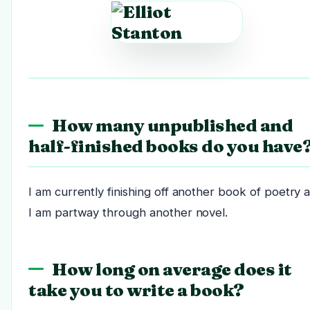
How many unpublished and
half-finished books do you have
I am currently finishing off another book of poetry 
I am partway through another novel.
How long on average does it
take you to write a book?