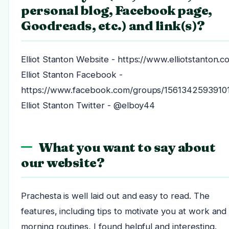
personal blog, Facebook page,
Goodreads, etc.) and link(s)?
Elliot Stanton Website - https://www.elliotstanton.c
Elliot Stanton Facebook -
https://www.facebook.com/groups/1561342593910
Elliot Stanton Twitter - @elboy44
What you want to say about
our website?
Prachesta is well laid out and easy to read. The
features, including tips to motivate you at work and
morning routines, I found helpful and interesting.