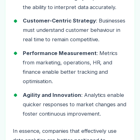
the ability to interpret data accurately.
Customer-Centric Strategy
: Businesses
must understand customer behaviour in
real time to remain competitive.
Performance Measurement
: Metrics
from marketing, operations, HR, and
finance enable better tracking and
optimisation.
Agility and Innovation
: Analytics enable
quicker responses to market changes and
foster continuous improvement.
In essence, companies that effectively use