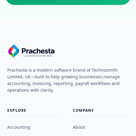
Prachesta is a modern software brand of Technosmith
Limited, UK—built to help growing businesses manage
accounting, invoicing, reporting, payroll workflows and
operations with clarity.
EXPLORE
COMPANY
Accounting
About