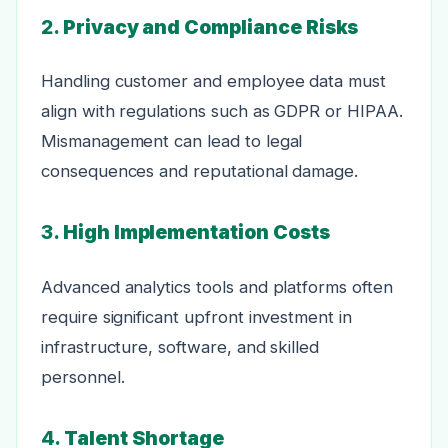
2.
Privacy and Compliance Risks
Handling customer and employee data must
align with regulations such as GDPR or HIPAA.
Mismanagement can lead to legal
consequences and reputational damage.
3.
High Implementation Costs
Advanced analytics tools and platforms often
require significant upfront investment in
infrastructure, software, and skilled
personnel.
4.
Talent Shortage