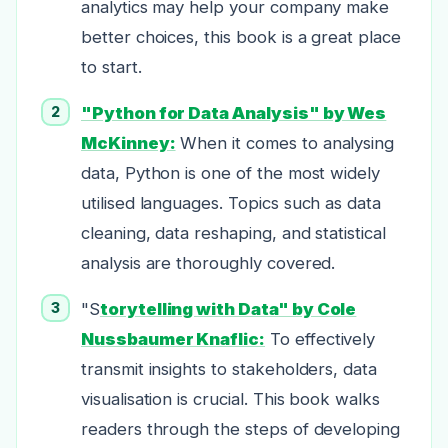
analytics may help your company make
better choices, this book is a great place
to start.
"Python for Data Analysis" by Wes
McKinney:
When it comes to analysing
data, Python is one of the most widely
utilised languages. Topics such as data
cleaning, data reshaping, and statistical
analysis are thoroughly covered.
"S
torytelling with Data" by Cole
Nussbaumer Knaflic:
To effectively
transmit insights to stakeholders, data
visualisation is crucial. This book walks
readers through the steps of developing