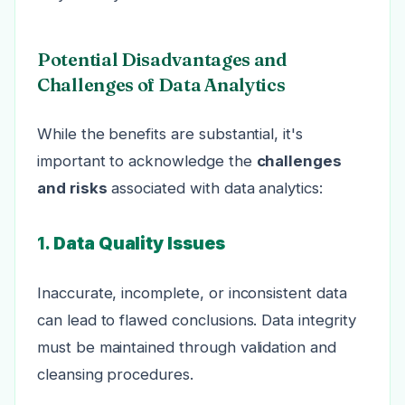
Potential Disadvantages and
Challenges of Data Analytics
While the benefits are substantial, it's
important to acknowledge the
challenges
and risks
associated with data analytics:
1.
Data Quality Issues
Inaccurate, incomplete, or inconsistent data
can lead to flawed conclusions. Data integrity
must be maintained through validation and
cleansing procedures.