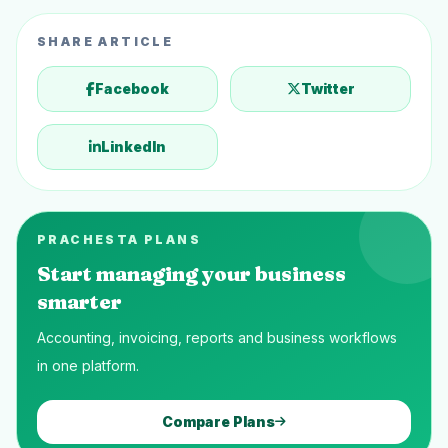
SHARE ARTICLE
Facebook
Twitter
LinkedIn
PRACHESTA PLANS
Start managing your business
smarter
Accounting, invoicing, reports and business workflows
in one platform.
Compare Plans