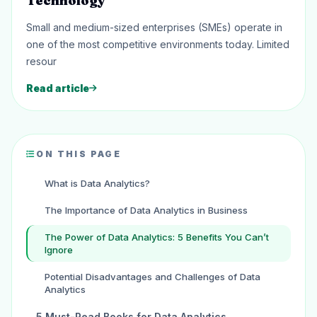
Technology
Small and medium-sized enterprises (SMEs) operate in
one of the most competitive environments today. Limited
resour
Read article
ON THIS PAGE
What is Data Analytics?
The Importance of Data Analytics in Business
The Power of Data Analytics: 5 Benefits You Can’t
Ignore
Potential Disadvantages and Challenges of Data
Analytics
5 Must-Read Books for Data Analytics