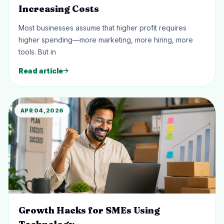
Increasing Costs
Most businesses assume that higher profit requires
higher spending—more marketing, more hiring, more
tools. But in
Read article
APR 04, 2026
Growth Hacks for SMEs Using