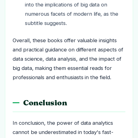
into the implications of big data on
numerous facets of modern life, as the
subtitle suggests.
Overall, these books offer valuable insights
and practical guidance on different aspects of
data science, data analysis, and the impact of
big data, making them essential reads for
professionals and enthusiasts in the field.
Conclusion
In conclusion, the power of data analytics
cannot be underestimated in today's fast-