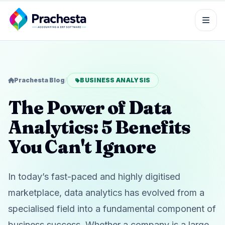
Prachesta Blog
/
BUSINESS ANALYSIS
The Power of Data
Analytics: 5 Benefits
You Can't Ignore
In today’s fast-paced and highly digitised
marketplace, data analytics has evolved from a
specialised field into a fundamental component of
business success. Whether a company is a large