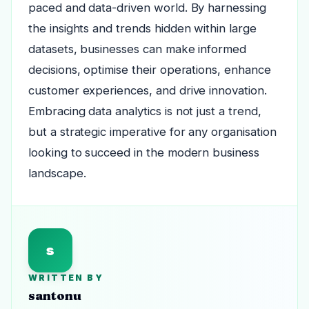
paced and data-driven world. By harnessing
the insights and trends hidden within large
datasets, businesses can make informed
decisions, optimise their operations, enhance
customer experiences, and drive innovation.
Embracing data analytics is not just a trend,
but a strategic imperative for any organisation
looking to succeed in the modern business
landscape.
s
WRITTEN BY
santonu