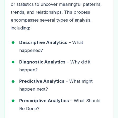
or statistics to uncover meaningful patterns,
trends, and relationships. This process
encompasses several types of analysis,
including:
Descriptive Analytics
– What
happened?
Diagnostic Analytics
– Why did it
happen?
Predictive Analytics
– What might
happen next?
Prescriptive Analytics
– What Should
Be Done?