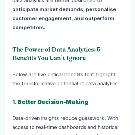
data analytics are better positioned to
anticipate market demands, personalise
customer engagement, and outperform
competitors.
The Power of Data Analytics: 5
Benefits You Can’t Ignore
Below are five critical benefits that highlight
the transformative potential of data analytics:
1.
Better Decision-Making
Data-driven insights reduce guesswork. With
access to real-time dashboards and historical