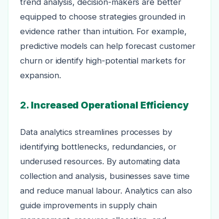
trend analysis, decision-makers are better
equipped to choose strategies grounded in
evidence rather than intuition. For example,
predictive models can help forecast customer
churn or identify high-potential markets for
expansion.
2.
Increased Operational Efficiency
Data analytics streamlines processes by
identifying bottlenecks, redundancies, or
underused resources. By automating data
collection and analysis, businesses save time
and reduce manual labour. Analytics can also
guide improvements in supply chain