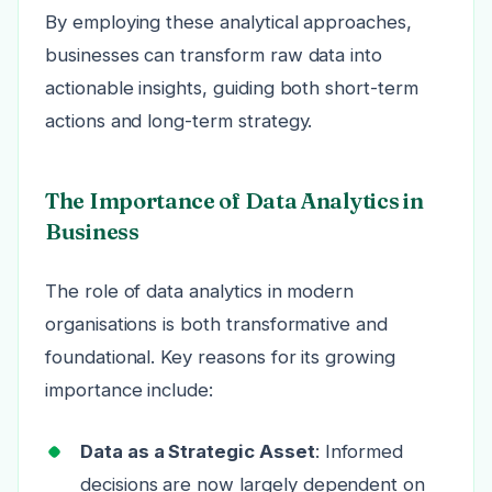
By employing these analytical approaches,
businesses can transform raw data into
actionable insights, guiding both short-term
actions and long-term strategy.
The Importance of Data Analytics in
Business
The role of data analytics in modern
organisations is both transformative and
foundational. Key reasons for its growing
importance include:
Data as a Strategic Asset
: Informed
decisions are now largely dependent on