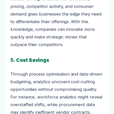
pricing, competitor activity, and consumer
demand gives businesses the edge they need
to differentiate their offerings. With this
knowledge, companies can innovate more
quickly and make strategic moves that
outpace their competitors.
5.
Cost Savings
Through process optimisation and data-driven
budgeting, analytics uncovers cost-cutting
opportunities without compromising quality.
For instance, workforce analytics might reveal
overstaffed shifts, while procurement data
may identify inefficient vendor contracts.