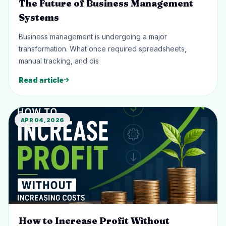
The Future of Business Management
Systems
Business management is undergoing a major
transformation. What once required spreadsheets,
manual tracking, and dis
Read article
APR 04, 2026
How to Increase Profit Without