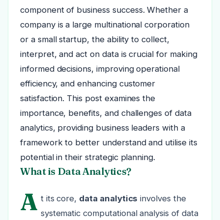
component of business success. Whether a
company is a large multinational corporation
or a small startup, the ability to collect,
interpret, and act on data is crucial for making
informed decisions, improving operational
efficiency, and enhancing customer
satisfaction. This post examines the
importance, benefits, and challenges of data
analytics, providing business leaders with a
framework to better understand and utilise its
potential in their strategic planning.
What is Data Analytics?
A
t its core,
data analytics
involves the
systematic computational analysis of data