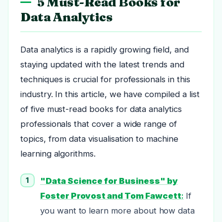
5 Must-Read Books for
Data Analytics
Data analytics is a rapidly growing field, and
staying updated with the latest trends and
techniques is crucial for professionals in this
industry. In this article, we have compiled a list
of five must-read books for data analytics
professionals that cover a wide range of
topics, from data visualisation to machine
learning algorithms.
"Data Science for Business" by
Foster Provost and Tom Fawcett
:
If
you want to learn more about how data