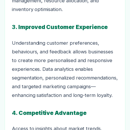
management, resource allocation, and
inventory optimisation.
3.
Improved Customer Experience
Understanding customer preferences,
behaviours, and feedback allows businesses
to create more personalised and responsive
experiences. Data analytics enables
segmentation, personalized recommendations,
and targeted marketing campaigns—
enhancing satisfaction and long-term loyalty.
4.
Competitive Advantage
Access to insights about market trends,