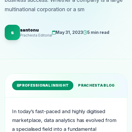
multinational corporation or a sm
santonu
s
May 31, 2023
5 min read
Prachesta Editorial
PROFESSIONAL INSIGHT
PRACHESTA BLOG
In today’s fast-paced and highly digitised
marketplace, data analytics has evolved from
a specialised field into a fundamental