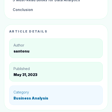
Conclusion
ARTICLE DETAILS
Author
santonu
Published
May 31, 2023
Category
Business Analysis