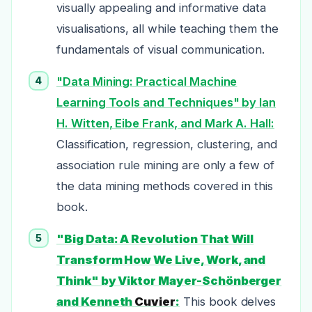
visually appealing and informative data
visualisations, all while teaching them the
fundamentals of visual communication.
"Data Mining: Practical Machine
Learning Tools and Techniques" by Ian
H. Witten, Eibe Frank, and Mark A. Hall:
Classification, regression, clustering, and
association rule mining are only a few of
the data mining methods covered in this
book.
"Big Data: A Revolution That Will
Transform How We Live, Work, and
Think" by Viktor Mayer-Schönberger
and Kenneth
Cuvier
:
This book delves