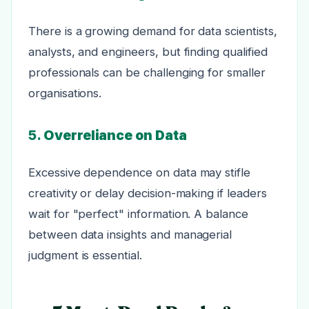
There is a growing demand for data scientists,
analysts, and engineers, but finding qualified
professionals can be challenging for smaller
organisations.
5.
Overreliance on Data
Excessive dependence on data may stifle
creativity or delay decision-making if leaders
wait for "perfect" information. A balance
between data insights and managerial
judgment is essential.