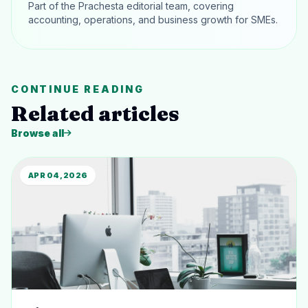
Part of the Prachesta editorial team, covering
accounting, operations, and business growth for SMEs.
CONTINUE READING
Related articles
Browse all
APR 04, 2026