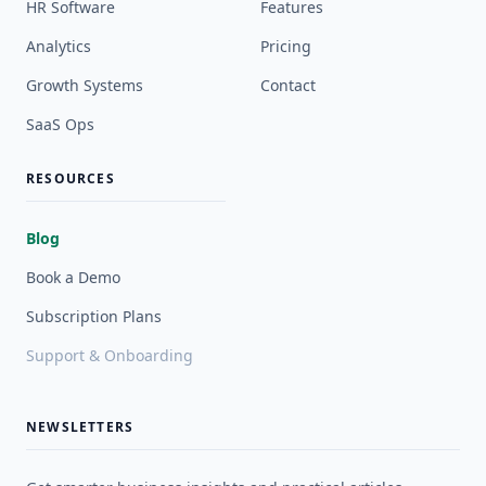
HR Software
Features
Analytics
Pricing
Growth Systems
Contact
SaaS Ops
RESOURCES
Blog
Book a Demo
Subscription Plans
Support & Onboarding
NEWSLETTERS