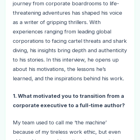
journey from corporate boardrooms to life-
threatening adventures has shaped his voice
as a writer of gripping thrillers. With
experiences ranging from leading global
corporations to facing cartel threats and shark
diving, his insights bring depth and authenticity
to his stories. In this interview, he opens up
about his motivations, the lessons he’s
learned, and the inspirations behind his work.
1. What motivated you to transition from a
corporate executive to a full-time author?
My team used to call me ‘the machine’
because of my tireless work ethic, but even