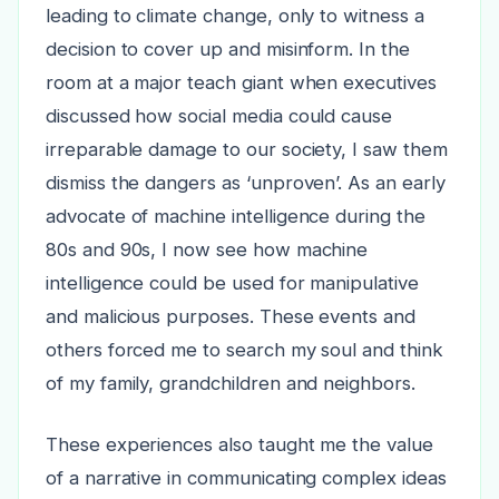
leading to climate change, only to witness a
decision to cover up and misinform. In the
room at a major teach giant when executives
discussed how social media could cause
irreparable damage to our society, I saw them
dismiss the dangers as ‘unproven’. As an early
advocate of machine intelligence during the
80s and 90s, I now see how machine
intelligence could be used for manipulative
and malicious purposes. These events and
others forced me to search my soul and think
of my family, grandchildren and neighbors.
These experiences also taught me the value
of a narrative in communicating complex ideas