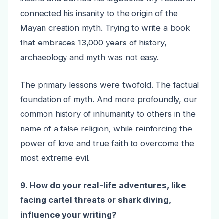
connected his insanity to the origin of the
Mayan creation myth. Trying to write a book
that embraces 13,000 years of history,
archaeology and myth was not easy.
The primary lessons were twofold. The factual
foundation of myth. And more profoundly, our
common history of inhumanity to others in the
name of a false religion, while reinforcing the
power of love and true faith to overcome the
most extreme evil.
9. How do your real-life adventures, like
facing cartel threats or shark diving,
influence your writing?