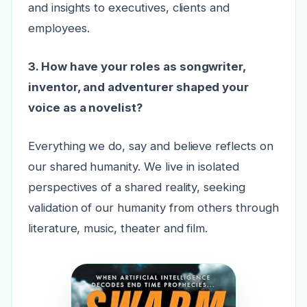
and insights to executives, clients and
employees.
3. How have your roles as songwriter,
inventor, and adventurer shaped your
voice as a novelist?
Everything we do, say and believe reflects on
our shared humanity. We live in isolated
perspectives of a shared reality, seeking
validation of our humanity from others through
literature, music, theater and film.