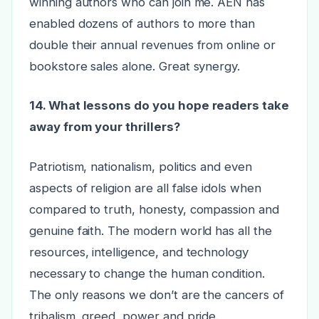
winning authors who can join me. AEN has
enabled dozens of authors to more than
double their annual revenues from online or
bookstore sales alone. Great synergy.
14. What lessons do you hope readers take
away from your thrillers?
Patriotism, nationalism, politics and even
aspects of religion are all false idols when
compared to truth, honesty, compassion and
genuine faith. The modern world has all the
resources, intelligence, and technology
necessary to change the human condition.
The only reasons we don’t are the cancers of
tribalism, greed, power and pride.