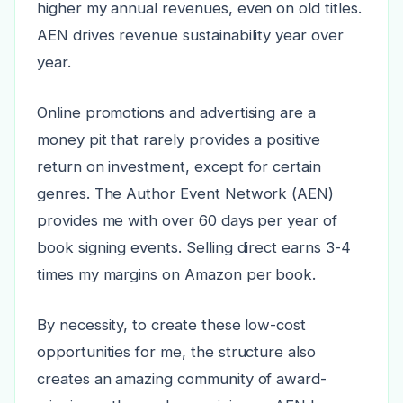
higher my annual revenues, even on old titles.
AEN drives revenue sustainability year over
year.
Online promotions and advertising are a
money pit that rarely provides a positive
return on investment, except for certain
genres. The Author Event Network (AEN)
provides me with over 60 days per year of
book signing events. Selling direct earns 3-4
times my margins on Amazon per book.
By necessity, to create these low-cost
opportunities for me, the structure also
creates an amazing community of award-