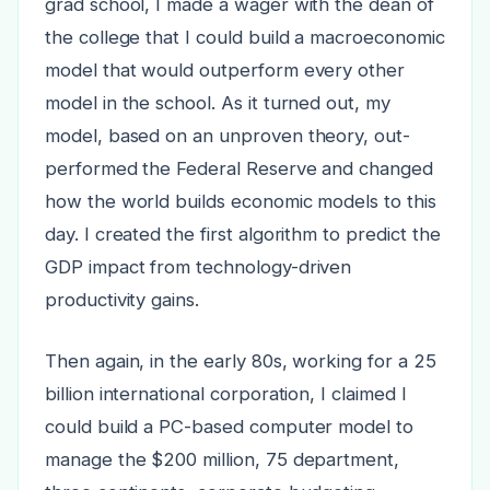
grad school, I made a wager with the dean of
the college that I could build a macroeconomic
model that would outperform every other
model in the school. As it turned out, my
model, based on an unproven theory, out-
performed the Federal Reserve and changed
how the world builds economic models to this
day. I created the first algorithm to predict the
GDP impact from technology-driven
productivity gains.
Then again, in the early 80s, working for a 25
billion international corporation, I claimed I
could build a PC-based computer model to
manage the $200 million, 75 department,