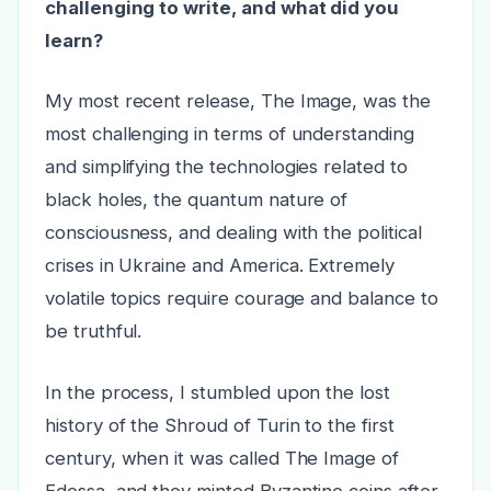
challenging to write, and what did you
learn?
My most recent release, The Image, was the
most challenging in terms of understanding
and simplifying the technologies related to
black holes, the quantum nature of
consciousness, and dealing with the political
crises in Ukraine and America. Extremely
volatile topics require courage and balance to
be truthful.
In the process, I stumbled upon the lost
history of the Shroud of Turin to the first
century, when it was called The Image of
Edessa, and they minted Byzantine coins after