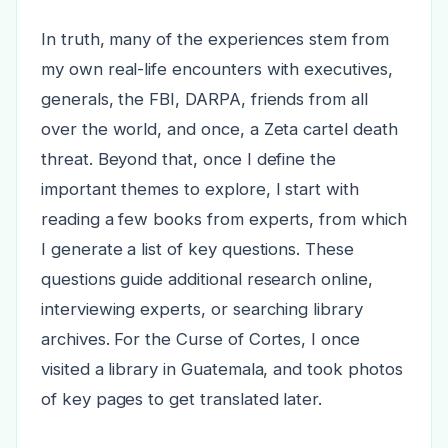
In truth, many of the experiences stem from
my own real-life encounters with executives,
generals, the FBI, DARPA, friends from all
over the world, and once, a Zeta cartel death
threat. Beyond that, once I define the
important themes to explore, I start with
reading a few books from experts, from which
I generate a list of key questions. These
questions guide additional research online,
interviewing experts, or searching library
archives. For the Curse of Cortes, I once
visited a library in Guatemala, and took photos
of key pages to get translated later.