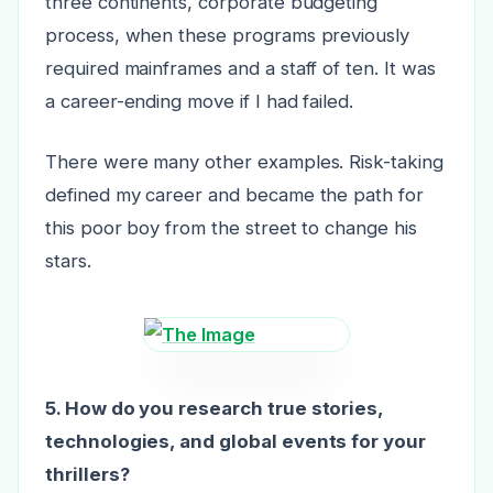
three continents, corporate budgeting
process, when these programs previously
required mainframes and a staff of ten. It was
a career-ending move if I had failed.
There were many other examples. Risk-taking
defined my career and became the path for
this poor boy from the street to change his
stars.
5. How do you research true stories,
technologies, and global events for your
thrillers?