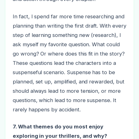
In fact, I spend far more time researching and
planning than writing the first draft. With every
step of learning something new (research), I
ask myself my favorite question. What could
go wrong? Or where does this fit in the story?
These questions lead the characters into a
suspenseful scenario. Suspense has to be
planned, set up, amplified, and rewarded, but
should always lead to more tension, or more
questions, which lead to more suspense. It
rarely happens by accident.
7. What themes do you most enjoy
exploring in your thrillers, and why?