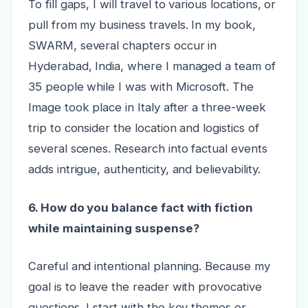
To fill gaps, I will travel to various locations, or
pull from my business travels. In my book,
SWARM, several chapters occur in
Hyderabad, India, where I managed a team of
35 people while I was with Microsoft. The
Image took place in Italy after a three-week
trip to consider the location and logistics of
several scenes. Research into factual events
adds intrigue, authenticity, and believability.
6. How do you balance fact with fiction
while maintaining suspense?
Careful and intentional planning. Because my
goal is to leave the reader with provocative
questions, I start with the key themes or