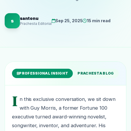
santonu
s
Sep 25, 2025
15 min read
Prachesta Editorial
PROFESSIONAL INSIGHT
PRACHESTA BLOG
I
n this exclusive conversation, we sit down
with Guy Morris, a former Fortune 100
executive turned award-winning novelist,
songwriter, inventor, and adventurer. His