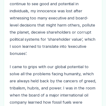
continue to see good and potential in
individuals, my innocence was lost after
witnessing too many executive and board-
level decisions that might harm others, pollute
the planet, deceive shareholders or corrupt
political systems for ‘shareholder value’, which
I soon learned to translate into ‘executive
bonuses’.
I came to grips with our global potential to
solve all the problems facing humanity, which
are always held back by the cancers of greed,
tribalism, hubris, and power. I was in the room
when the board of a major international oil
company learned how fossil fuels were