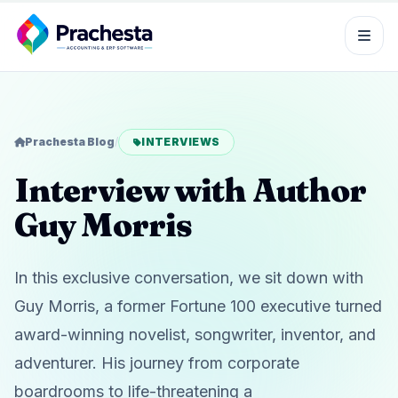
Prachesta Blog
/
INTERVIEWS
Interview with Author
Guy Morris
In this exclusive conversation, we sit down with
Guy Morris, a former Fortune 100 executive turned
award-winning novelist, songwriter, inventor, and
adventurer. His journey from corporate
boardrooms to life-threatening a