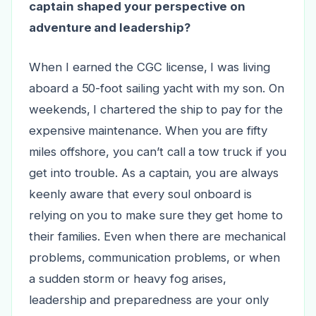
captain shaped your perspective on
adventure and leadership?
When I earned the CGC license, I was living
aboard a 50-foot sailing yacht with my son. On
weekends, I chartered the ship to pay for the
expensive maintenance. When you are fifty
miles offshore, you can’t call a tow truck if you
get into trouble. As a captain, you are always
keenly aware that every soul onboard is
relying on you to make sure they get home to
their families. Even when there are mechanical
problems, communication problems, or when
a sudden storm or heavy fog arises,
leadership and preparedness are your only