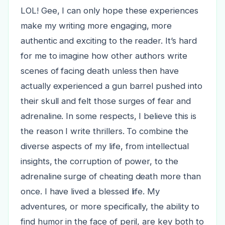
LOL! Gee, I can only hope these experiences
make my writing more engaging, more
authentic and exciting to the reader. It’s hard
for me to imagine how other authors write
scenes of facing death unless then have
actually experienced a gun barrel pushed into
their skull and felt those surges of fear and
adrenaline. In some respects, I believe this is
the reason I write thrillers. To combine the
diverse aspects of my life, from intellectual
insights, the corruption of power, to the
adrenaline surge of cheating death more than
once. I have lived a blessed life. My
adventures, or more specifically, the ability to
find humor in the face of peril, are key both to