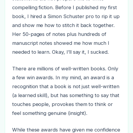
compelling fiction. Before I published my first
book, I hired a Simon Schuster pro to rip it up
and show me how to stitch it back together.
Her 50-pages of notes plus hundreds of
manuscript notes showed me how much I
needed to learn. Okay, I’ll say it, I sucked.
There are millions of well-written books. Only
a few win awards. In my mind, an award is a
recognition that a book is not just well-written
(a learned skill), but has something to say that
touches people, provokes them to think or
feel something genuine (insight).
While these awards have given me confidence