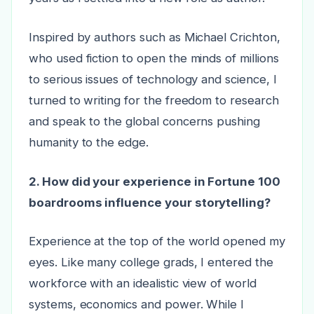
Inspired by authors such as Michael Crichton,
who used fiction to open the minds of millions
to serious issues of technology and science, I
turned to writing for the freedom to research
and speak to the global concerns pushing
humanity to the edge.
2. How did your experience in Fortune 100
boardrooms influence your storytelling?
Experience at the top of the world opened my
eyes. Like many college grads, I entered the
workforce with an idealistic view of world
systems, economics and power. While I