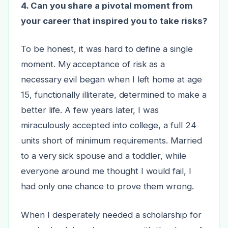
4. Can you share a pivotal moment from
your career that inspired you to take risks?
To be honest, it was hard to define a single
moment. My acceptance of risk as a
necessary evil began when I left home at age
15, functionally illiterate, determined to make a
better life. A few years later, I was
miraculously accepted into college, a full 24
units short of minimum requirements. Married
to a very sick spouse and a toddler, while
everyone around me thought I would fail, I
had only one chance to prove them wrong.
When I desperately needed a scholarship for