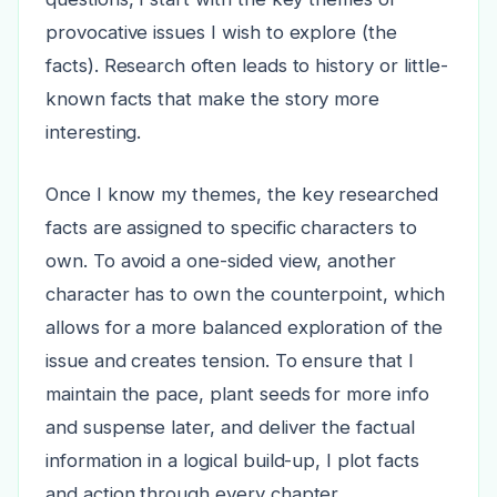
provocative issues I wish to explore (the
facts). Research often leads to history or little-
known facts that make the story more
interesting.
Once I know my themes, the key researched
facts are assigned to specific characters to
own. To avoid a one-sided view, another
character has to own the counterpoint, which
allows for a more balanced exploration of the
issue and creates tension. To ensure that I
maintain the pace, plant seeds for more info
and suspense later, and deliver the factual
information in a logical build-up, I plot facts
and action through every chapter.