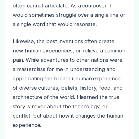
often cannot articulate. As a composer, I
would sometimes struggle over a single line or
a single word that would resonate.
Likewise, the best inventions often create
new human experiences, or relieve a common
pain. While adventures to other nations were
a masterclass for me in understanding and
appreciating the broader human experience
of diverse cultures, beliefs, history, food, and
architecture of the world. I learned the true
story is never about the technology, or
conflict, but about how it changes the human
experience.