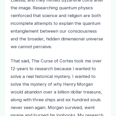
the image. Researching quantum physics
reinforced that science and religion are both
incomplete attempts to explain the quantum
entanglement between our consciousness
and the broader, hidden dimensional universe
we cannot perceive.
That said, The Curse of Cortes took me over
12-years to research because I wanted to
solve a real historical mystery. I wanted to
solve the mystery of why Henry Morgan
would abandon over a billion-dollar treasure,
along with three ships and six hundred souls
never seen again. Morgan survived, went
insane and burned his logbooks. My research