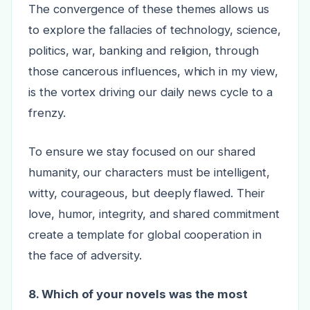
The convergence of these themes allows us
to explore the fallacies of technology, science,
politics, war, banking and religion, through
those cancerous influences, which in my view,
is the vortex driving our daily news cycle to a
frenzy.
To ensure we stay focused on our shared
humanity, our characters must be intelligent,
witty, courageous, but deeply flawed. Their
love, humor, integrity, and shared commitment
create a template for global cooperation in
the face of adversity.
8. Which of your novels was the most