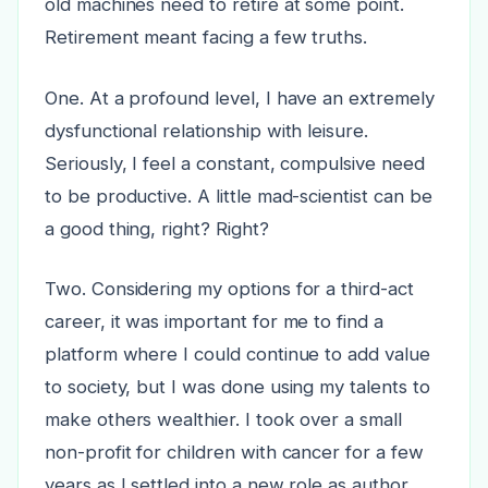
old machines need to retire at some point.
Retirement meant facing a few truths.
One. At a profound level, I have an extremely
dysfunctional relationship with leisure.
Seriously, I feel a constant, compulsive need
to be productive. A little mad-scientist can be
a good thing, right? Right?
Two. Considering my options for a third-act
career, it was important for me to find a
platform where I could continue to add value
to society, but I was done using my talents to
make others wealthier. I took over a small
non-profit for children with cancer for a few
years as I settled into a new role as author.