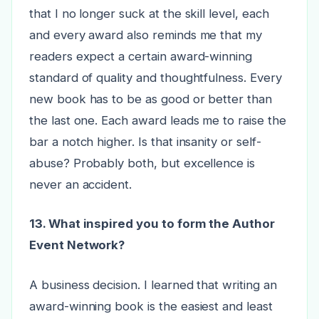
that I no longer suck at the skill level, each
and every award also reminds me that my
readers expect a certain award-winning
standard of quality and thoughtfulness. Every
new book has to be as good or better than
the last one. Each award leads me to raise the
bar a notch higher. Is that insanity or self-
abuse? Probably both, but excellence is
never an accident.
13. What inspired you to form the Author
Event Network?
A business decision. I learned that writing an
award-winning book is the easiest and least