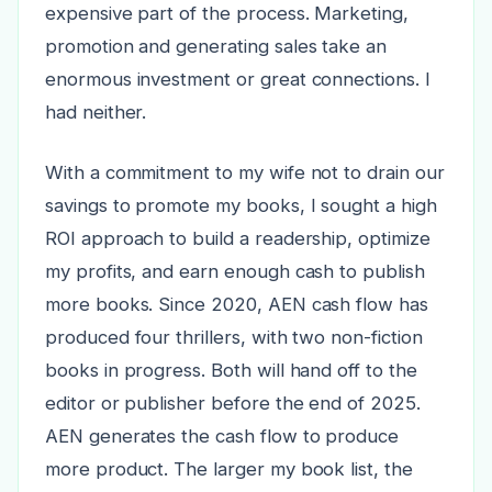
expensive part of the process. Marketing,
promotion and generating sales take an
enormous investment or great connections. I
had neither.
With a commitment to my wife not to drain our
savings to promote my books, I sought a high
ROI approach to build a readership, optimize
my profits, and earn enough cash to publish
more books. Since 2020, AEN cash flow has
produced four thrillers, with two non-fiction
books in progress. Both will hand off to the
editor or publisher before the end of 2025.
AEN generates the cash flow to produce
more product. The larger my book list, the