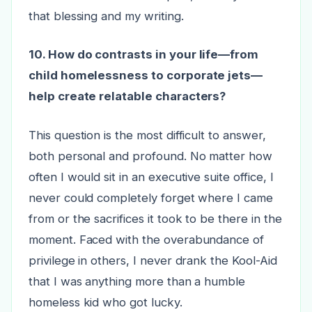
that blessing and my writing.
10. How do contrasts in your life—from
child homelessness to corporate jets—
help create relatable characters?
This question is the most difficult to answer,
both personal and profound. No matter how
often I would sit in an executive suite office, I
never could completely forget where I came
from or the sacrifices it took to be there in the
moment. Faced with the overabundance of
privilege in others, I never drank the Kool-Aid
that I was anything more than a humble
homeless kid who got lucky.