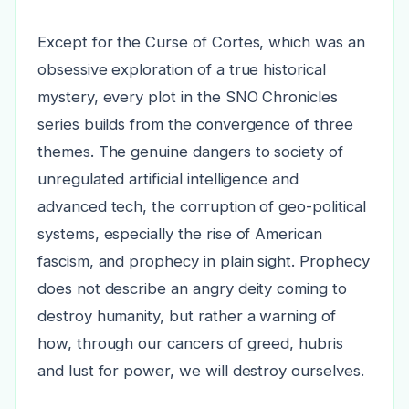
Except for the Curse of Cortes, which was an
obsessive exploration of a true historical
mystery, every plot in the SNO Chronicles
series builds from the convergence of three
themes. The genuine dangers to society of
unregulated artificial intelligence and
advanced tech, the corruption of geo-political
systems, especially the rise of American
fascism, and prophecy in plain sight. Prophecy
does not describe an angry deity coming to
destroy humanity, but rather a warning of
how, through our cancers of greed, hubris
and lust for power, we will destroy ourselves.