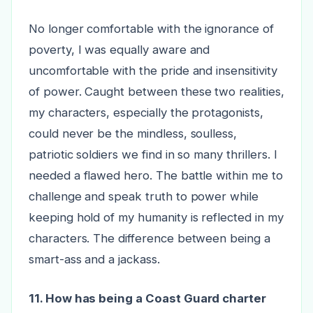
No longer comfortable with the ignorance of
poverty, I was equally aware and
uncomfortable with the pride and insensitivity
of power. Caught between these two realities,
my characters, especially the protagonists,
could never be the mindless, soulless,
patriotic soldiers we find in so many thrillers. I
needed a flawed hero. The battle within me to
challenge and speak truth to power while
keeping hold of my humanity is reflected in my
characters. The difference between being a
smart-ass and a jackass.
11. How has being a Coast Guard charter