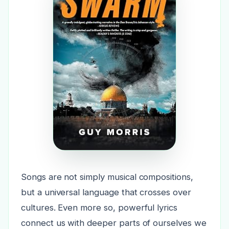
Songs are not simply musical compositions,
but a universal language that crosses over
cultures. Even more so, powerful lyrics
connect us with deeper parts of ourselves we