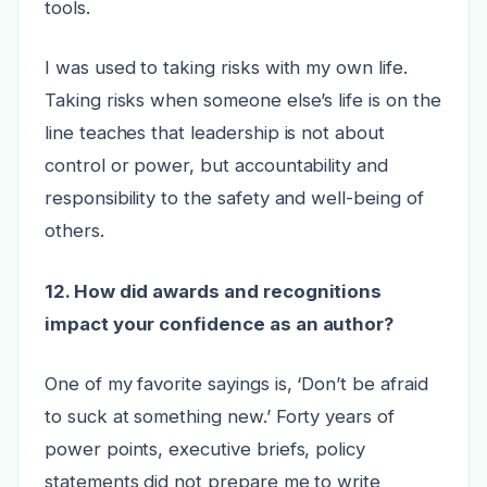
tools.
I was used to taking risks with my own life.
Taking risks when someone else’s life is on the
line teaches that leadership is not about
control or power, but accountability and
responsibility to the safety and well-being of
others.
12. How did awards and recognitions
impact your confidence as an author?
One of my favorite sayings is, ‘Don’t be afraid
to suck at something new.’ Forty years of
power points, executive briefs, policy
statements did not prepare me to write