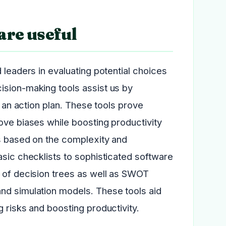
are useful
 leaders in evaluating potential choices
ision-making tools assist us by
g an action plan. These tools prove
ove biases while boosting productivity
ls based on the complexity and
asic checklists to sophisticated software
t of decision trees as well as SWOT
nd simulation models. These tools aid
 risks and boosting productivity.