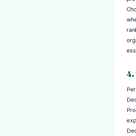
Cho
whe
ran
org
ess
4.
Per
Dec
Pro
exp
Dec