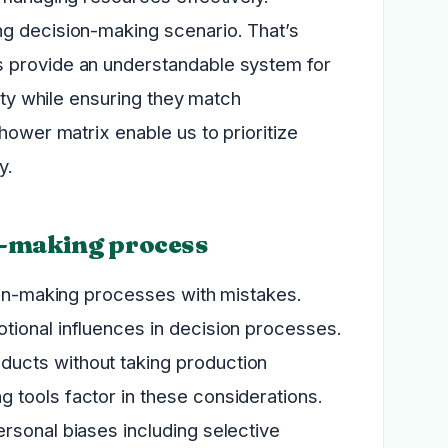
ng decision-making scenario. That’s
s provide an understandable system for
lity while ensuring they match
hower matrix enable us to prioritize
y.
n-making process
sion-making processes with mistakes.
tional influences in decision processes.
ucts without taking production
 tools factor in these considerations.
rsonal biases including selective