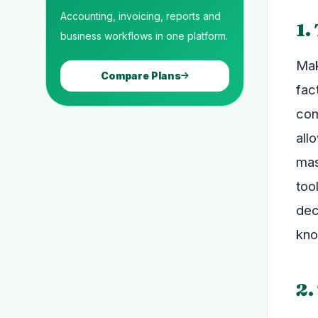
Accounting, invoicing, reports and
1.
business workflows in one platform.
Mak
Compare Plans
fac
com
all
mas
too
dec
kno
2.