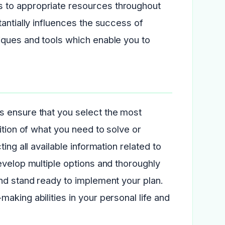
 to appropriate resources throughout
antially influences the success of
iques and tools which enable you to
s ensure that you select the most
ition of what you need to solve or
ing all available information related to
evelop multiple options and thoroughly
nd stand ready to implement your plan.
aking abilities in your personal life and