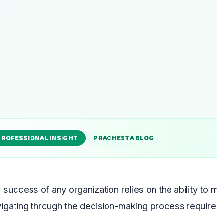
PROFESSIONAL INSIGHT
PRACHESTA BLOG
 success of any organization relies on the ability to
igating through the decision-making process requires