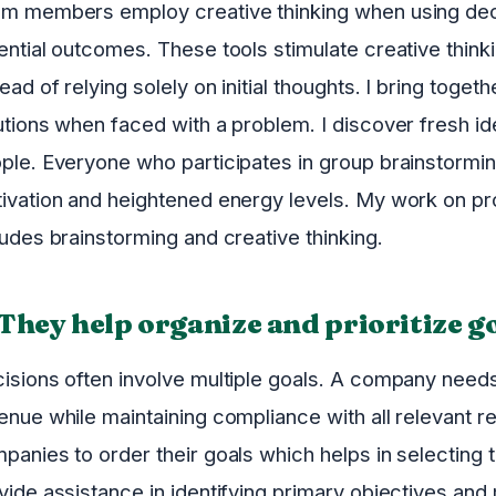
m members employ creative thinking when using deci
ential outcomes. These tools stimulate creative thin
tead of relying solely on initial thoughts. I bring toget
utions when faced with a problem. I discover fresh i
ple. Everyone who participates in group brainstorm
ivation and heightened energy levels. My work on pro
ludes brainstorming and creative thinking.
 They help organize and prioritize g
isions often involve multiple goals. A company needs
enue while maintaining compliance with all relevant r
panies to order their goals which helps in selecting t
vide assistance in identifying primary objectives and