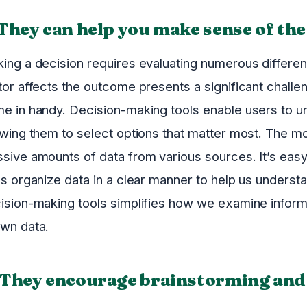
 They can help you make sense of the
ing a decision requires evaluating numerous differe
tor affects the outcome presents a significant chall
e in handy. Decision-making tools enable users to und
owing them to select options that matter most. The m
sive amounts of data from various sources. It’s eas
ls organize data in a clear manner to help us unders
ision-making tools simplifies how we examine infor
wn data.
 They encourage brainstorming and 