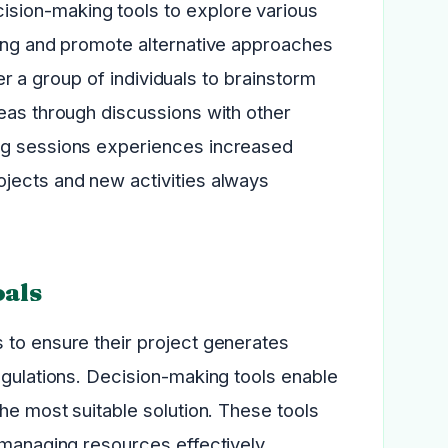
sion-making tools to explore various
king and promote alternative approaches
her a group of individuals to brainstorm
deas through discussions with other
ing sessions experiences increased
jects and new activities always
oals
 to ensure their project generates
egulations. Decision-making tools enable
he most suitable solution. These tools
 managing resources effectively.