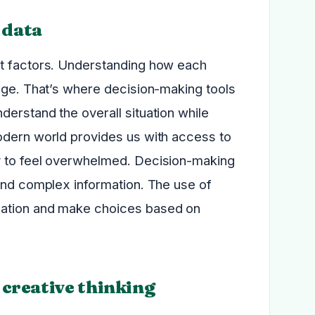
 data
nt factors. Understanding how each
enge. That’s where decision-making tools
erstand the overall situation while
odern world provides us with access to
y to feel overwhelmed. Decision-making
tand complex information. The use of
mation and make choices based on
creative thinking