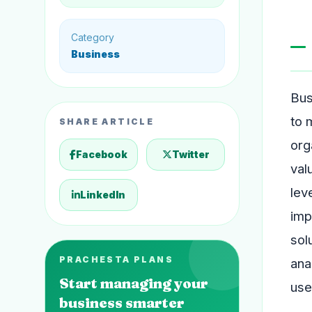
Category
Business
Bus
to 
SHARE ARTICLE
org
Facebook
Twitter
val
lev
LinkedIn
imp
sol
PRACHESTA PLANS
ana
Start managing your
use
business smarter