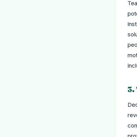
Tea
pot
ins
sol
peo
mot
inc
3.
Dec
rev
com
pro