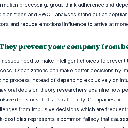
ormation processing, group think adherence and depe
ision trees and SWOT analyses stand out as popular t
tors and reduce emotional influence to arrive at more
 They prevent your company from be
inesses need to make intelligent choices to prevent t
cess. Organizations can make better decisions by im
ing process instead of depending exclusively on intu
avioral decision theory researchers examine how pe
ulsive decisions that lack rationality. Companies acr
llenges from impulsive decisions which are frequently
k-cost bias represents a common fallacy that causes 