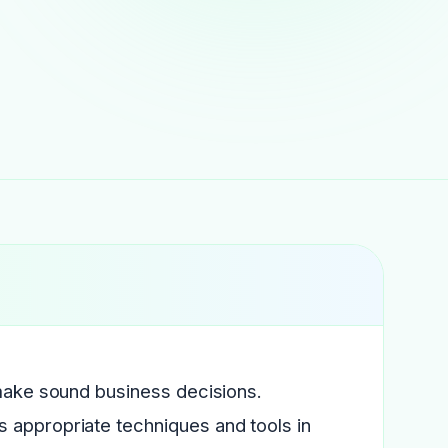
 make sound business decisions.
 appropriate techniques and tools in