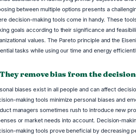
osing between multiple options presents a challengi
re decision-making tools come in handy. These tool
king goals according to their significance and feasibi
anizational values. The Pareto principle and the Eisen
ential tasks while using our time and energy efficientl
 They remove bias from the decisio
sonal biases exist in all people and can affect deci
ision-making tools minimize personal biases and emo
duct managers sometimes rush to introduce new prod
enses or market needs into account. Decision-making
ision-making tools prove beneficial by decreasing pe