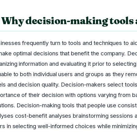
Why decision-making tools 
inesses frequently turn to tools and techniques to aid
make optimal decisions that benefit the company. Dec
anizing information and evaluating it prior to selectin
uable to both individual users and groups as they rem
els and decision quality. Decision-makers select too
ortance of their decision with options varying from b
utions. Decision-making tools that people use consis
lyses cost-benefit analyses brainstorming sessions a
rs in selecting well-informed choices while minimizing