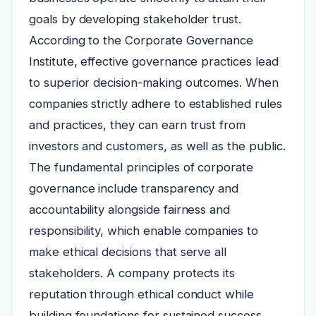
goals by developing stakeholder trust.
According to the Corporate Governance
Institute, effective governance practices lead
to superior decision-making outcomes. When
companies strictly adhere to established rules
and practices, they can earn trust from
investors and customers, as well as the public.
The fundamental principles of corporate
governance include transparency and
accountability alongside fairness and
responsibility, which enable companies to
make ethical decisions that serve all
stakeholders. A company protects its
reputation through ethical conduct while
building foundations for sustained success.