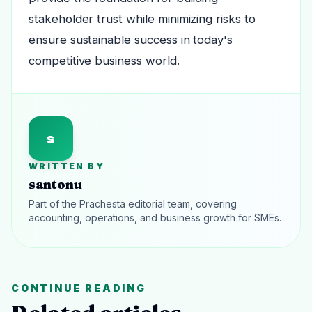
stakeholder trust while minimizing risks to
ensure sustainable success in today's
competitive business world.
s
WRITTEN BY
santonu
Part of the Prachesta editorial team, covering
accounting, operations, and business growth for SMEs.
CONTINUE READING