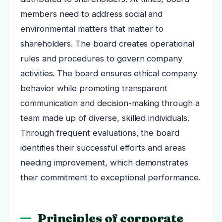
members need to address social and
environmental matters that matter to
shareholders. The board creates operational
rules and procedures to govern company
activities. The board ensures ethical company
behavior while promoting transparent
communication and decision-making through a
team made up of diverse, skilled individuals.
Through frequent evaluations, the board
identifies their successful efforts and areas
needing improvement, which demonstrates
their commitment to exceptional performance.
Principles of corporate