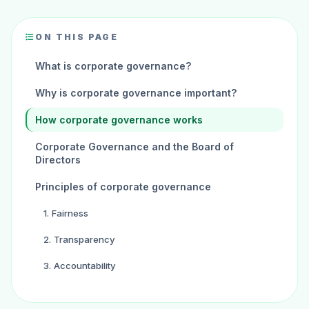
ON THIS PAGE
What is corporate governance?
Why is corporate governance important?
How corporate governance works
Corporate Governance and the Board of
Directors
Principles of corporate governance
1. Fairness
2. Transparency
3. Accountability
4. Responsibility