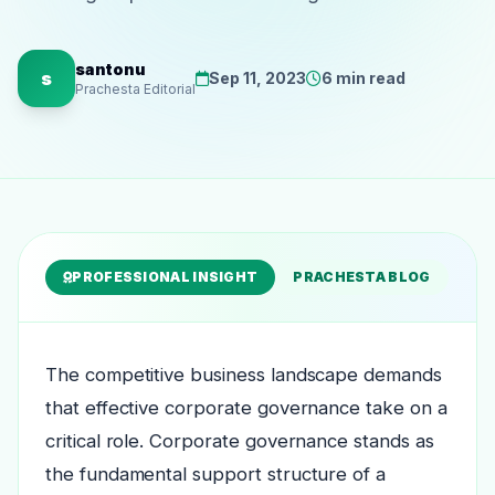
santonu
s
Sep 11, 2023
6 min read
Prachesta Editorial
PROFESSIONAL INSIGHT
PRACHESTA BLOG
The competitive business landscape demands
that effective corporate governance take on a
critical role. Corporate governance stands as
the fundamental support structure of a