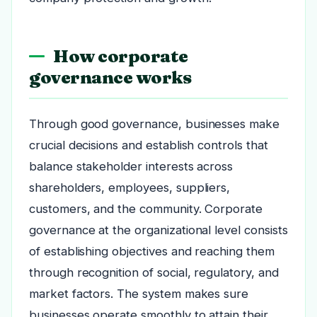
How corporate
governance works
Through good governance, businesses make
crucial decisions and establish controls that
balance stakeholder interests across
shareholders, employees, suppliers,
customers, and the community. Corporate
governance at the organizational level consists
of establishing objectives and reaching them
through recognition of social, regulatory, and
market factors. The system makes sure
businesses operate smoothly to attain their