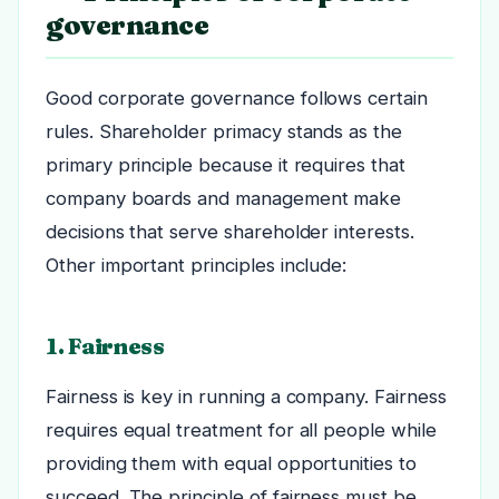
governance
Good corporate governance follows certain
rules. Shareholder primacy stands as the
primary principle because it requires that
company boards and management make
decisions that serve shareholder interests.
Other important principles include:
1. Fairness
Fairness is key in running a company. Fairness
requires equal treatment for all people while
providing them with equal opportunities to
succeed. The principle of fairness must be