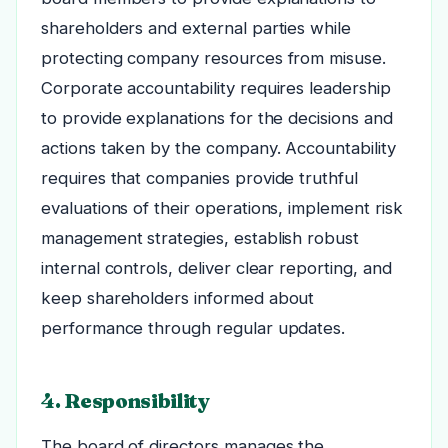
shareholders and external parties while
protecting company resources from misuse.
Corporate accountability requires leadership
to provide explanations for the decisions and
actions taken by the company. Accountability
requires that companies provide truthful
evaluations of their operations, implement risk
management strategies, establish robust
internal controls, deliver clear reporting, and
keep shareholders informed about
performance through regular updates.
4. Responsibility
The board of directors manages the