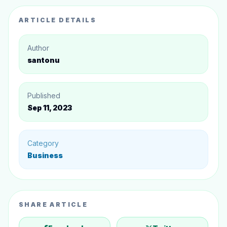
5. Risk Management
ARTICLE DETAILS
Conclusion
Author
santonu
Published
Sep 11, 2023
Category
Business
SHARE ARTICLE