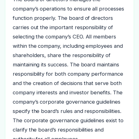
company’s operations to ensure all processes
function properly. The board of directors
carries out the important responsibility of
selecting the company’s CEO. All members
within the company, including employees and
shareholders, share the responsibility of
maintaining its success. The board maintains
responsibility for both company performance
and the creation of decisions that serve both
company interests and investor benefits. The
company’s corporate governance guidelines
specify the board’s rules and responsibilities.
The corporate governance guidelines exist to
clarify the board’s responsibilities and
authority for all employees.