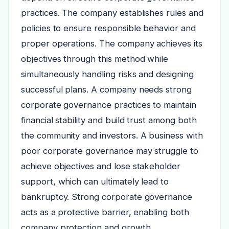
practices. The company establishes rules and
policies to ensure responsible behavior and
proper operations. The company achieves its
objectives through this method while
simultaneously handling risks and designing
successful plans. A company needs strong
corporate governance practices to maintain
financial stability and build trust among both
the community and investors. A business with
poor corporate governance may struggle to
achieve objectives and lose stakeholder
support, which can ultimately lead to
bankruptcy. Strong corporate governance
acts as a protective barrier, enabling both
company protection and growth.