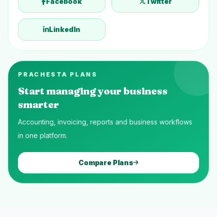
Facebook
Twitter
LinkedIn
PRACHESTA PLANS
Start managing your business
smarter
Accounting, invoicing, reports and business workflows
in one platform.
Compare Plans