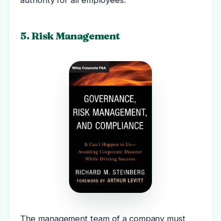
5. Risk Management
The management team of a company must