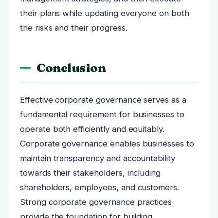
their plans while updating everyone on both
the risks and their progress.
Conclusion
Effective corporate governance serves as a
fundamental requirement for businesses to
operate both efficiently and equitably.
Corporate governance enables businesses to
maintain transparency and accountability
towards their stakeholders, including
shareholders, employees, and customers.
Strong corporate governance practices
provide the foundation for building