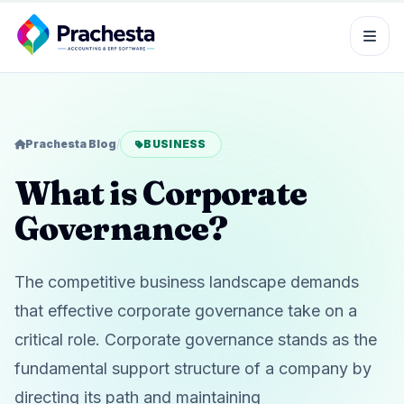
Prachesta Blog
/
BUSINESS
What is Corporate
Governance?
The competitive business landscape demands
that effective corporate governance take on a
critical role. Corporate governance stands as the
fundamental support structure of a company by
directing its path and maintaining