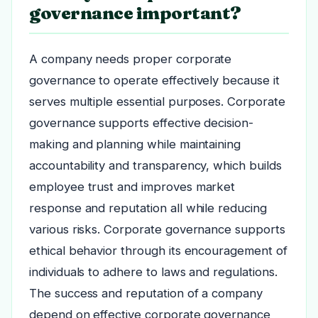
governance important?
A company needs proper corporate
governance to operate effectively because it
serves multiple essential purposes. Corporate
governance supports effective decision-
making and planning while maintaining
accountability and transparency, which builds
employee trust and improves market
response and reputation all while reducing
various risks. Corporate governance supports
ethical behavior through its encouragement of
individuals to adhere to laws and regulations.
The success and reputation of a company
depend on effective corporate governance