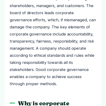
shareholders, managers, and customers. The
board of directors leads corporate
governance efforts, which, if mismanaged, can
damage the company. The key elements of
corporate governance include accountability,
transparency, fairness, responsibility, and risk
management. A company should operate
according to ethical standards and rules while
taking responsibility towards all its
stakeholders. Good corporate governance
enables a company to achieve success
through proper methods.
Why is corporate