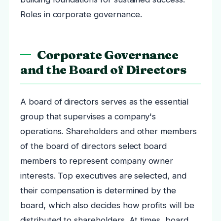
Roles in corporate governance.
Corporate Governance
and the Board of Directors
A board of directors serves as the essential
group that supervises a company's
operations. Shareholders and other members
of the board of directors select board
members to represent company owner
interests. Top executives are selected, and
their compensation is determined by the
board, which also decides how profits will be
distributed to shareholders. At times, board