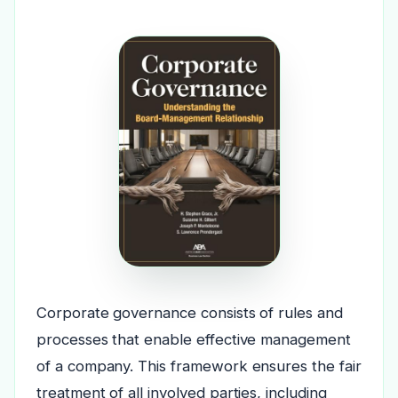
Corporate governance consists of rules and
processes that enable effective management
of a company. This framework ensures the fair
treatment of all involved parties, including