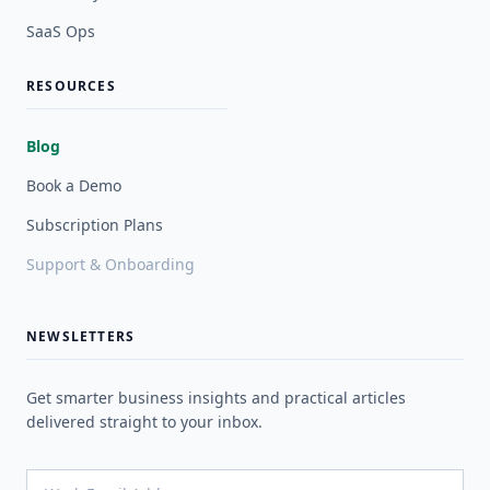
SaaS Ops
RESOURCES
Blog
Book a Demo
Subscription Plans
Support & Onboarding
NEWSLETTERS
Get smarter business insights and practical articles
delivered straight to your inbox.