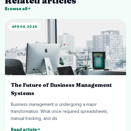
Related articles
Browse all
APR 04, 2026
The Future of Business Management
Systems
Business management is undergoing a major
transformation. What once required spreadsheets,
manual tracking, and dis
Read article