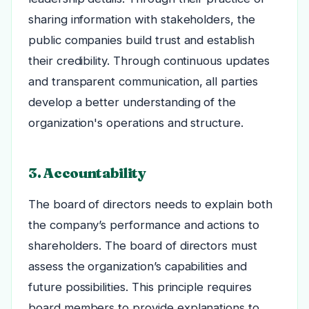
sharing information with stakeholders, the
public companies build trust and establish
their credibility. Through continuous updates
and transparent communication, all parties
develop a better understanding of the
organization's operations and structure.
3. Accountability
The board of directors needs to explain both
the company’s performance and actions to
shareholders. The board of directors must
assess the organization’s capabilities and
future possibilities. This principle requires
board members to provide explanations to