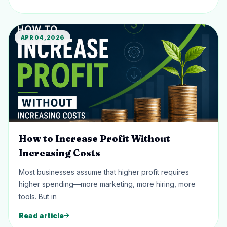
APR 04, 2026
How to Increase Profit Without
Increasing Costs
Most businesses assume that higher profit requires
higher spending—more marketing, more hiring, more
tools. But in
Read article