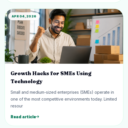
APR 04, 2026
Growth Hacks for SMEs Using
Technology
Small and medium-sized enterprises (SMEs) operate in
one of the most competitive environments today. Limited
resour
Read article