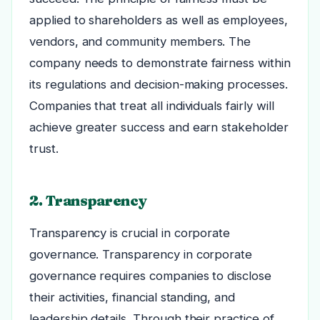
applied to shareholders as well as employees,
vendors, and community members. The
company needs to demonstrate fairness within
its regulations and decision-making processes.
Companies that treat all individuals fairly will
achieve greater success and earn stakeholder
trust.
2. Transparency
Transparency is crucial in corporate
governance. Transparency in corporate
governance requires companies to disclose
their activities, financial standing, and
leadership details. Through their practice of