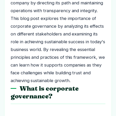
company by directing its path and maintaining
operations with transparency and integrity.
This blog post explores the importance of
corporate governance by analyzing its effects
on different stakeholders and examining its
role in achieving sustainable success in today's
business world. By revealing the essential
principles and practices of this framework, we
can learn how it supports companies as they
face challenges while building trust and
achieving sustainable growth.
What is corporate
governance?