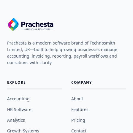
Prachesta is a modern software brand of Technosmith
Limited, UK—built to help growing businesses manage
accounting, invoicing, reporting, payroll workflows and
operations with clarity.
EXPLORE
COMPANY
Accounting
About
HR Software
Features
Analytics
Pricing
Growth Systems
Contact