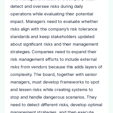
detect and oversee risks during daily
operations while evaluating their potential
impact. Managers need to evaluate whether
risks align with the company’s risk tolerance
standards and keep stakeholders updated
about significant risks and their management
strategies. Companies need to expand their
risk management efforts to include external
risks from vendors because this adds layers of
complexity. The board, together with senior
managers, must develop frameworks to spot
and lessen risks while creating systems to
stop and handle dangerous scenarios. They
need to detect different risks, develop optimal
management strategies, and then execute