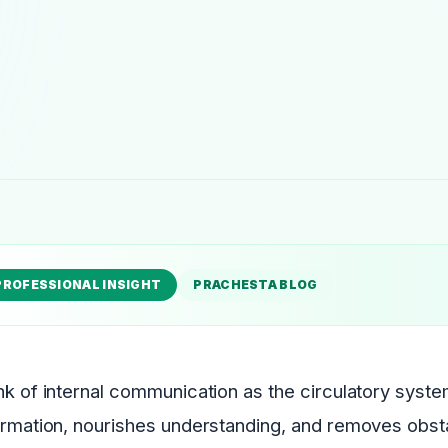
PROFESSIONAL INSIGHT
PRACHESTA BLOG
nk of internal communication as the circulatory system 
ormation, nourishes understanding, and removes obst