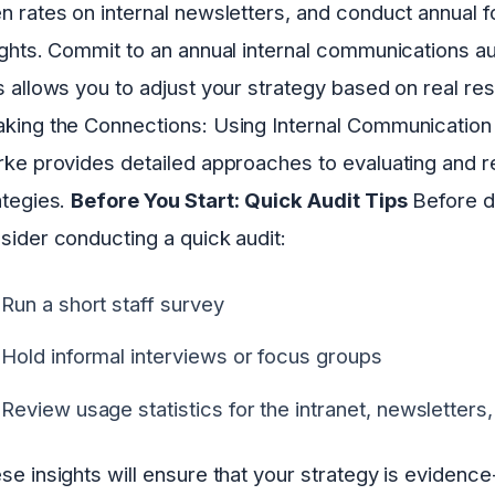
n rates on internal newsletters, and conduct annual f
ights. Commit to an annual internal communications au
s allows you to adjust your strategy based on real r
king the Connections: Using Internal Communication to
rke provides detailed approaches to evaluating and r
ategies.
Before You Start: Quick Audit Tips
Before di
sider conducting a quick audit:
Run a short staff survey
Hold informal interviews or focus groups
Review usage statistics for the intranet, newsletters,
se insights will ensure that your strategy is evidenc