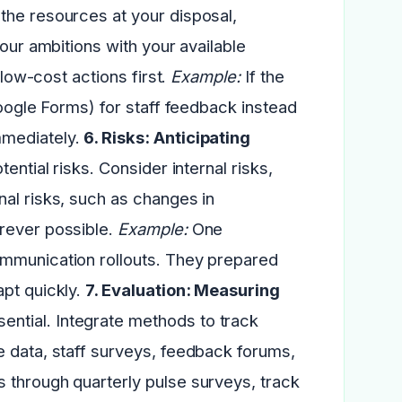
 the resources at your disposal,
your ambitions with your available
 low-cost actions first.
Example:
If the
Google Forms) for staff feedback instead
mmediately.
6. Risks: Anticipating
tential risks. Consider internal risks,
al risks, such as changes in
erever possible.
Example:
One
ommunication rollouts. They prepared
apt quickly.
7. Evaluation: Measuring
ntial. Integrate methods to track
e data, staff surveys, feedback forums,
 through quarterly pulse surveys, track