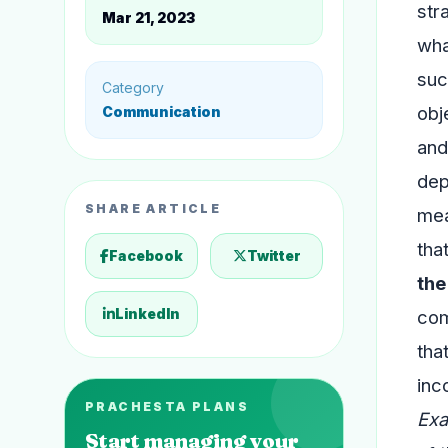
str
Mar 21, 2023
wha
suc
Category
obj
Communication
and
dep
SHARE ARTICLE
mea
tha
Facebook
Twitter
the
LinkedIn
com
tha
inc
PRACHESTA PLANS
Exa
Start managing your