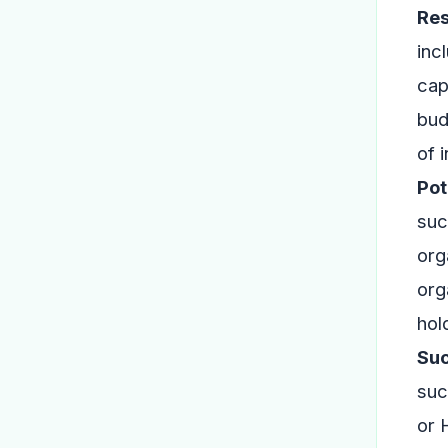
Res
inc
cap
bud
of 
Pot
suc
org
org
hol
Suc
suc
or 