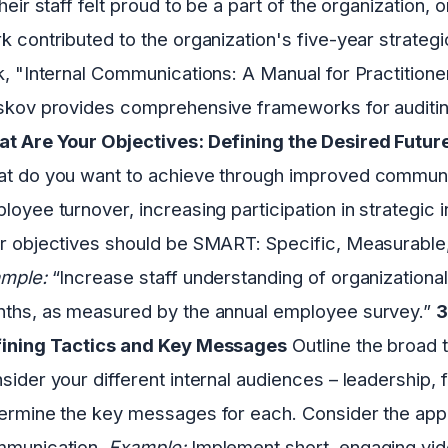
their staff felt proud to be a part of the organization
k contributed to the organization's five-year strategi
k, "Internal Communications: A Manual for Practitione
skov provides comprehensive frameworks for auditing
t Are Your Objectives: Defining the Desired Futur
t do you want to achieve through improved communi
loyee turnover, increasing participation in strategic in
r objectives should be SMART: Specific, Measurable, 
mple:
“Increase staff understanding of organizational
ths, as measured by the annual employee survey.”
3
ining Tactics and Key Messages
Outline the broad t
sider your different internal audiences – leadership, 
ermine the key messages for each. Consider the appr
munication.
Example:
Implement short, engaging vi