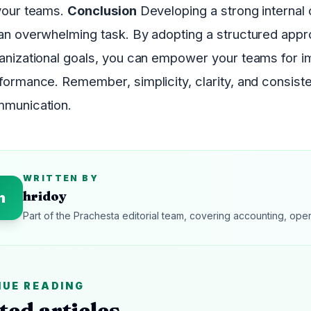
your teams.
Conclusion
Developing a strong internal
an overwhelming task. By adopting a structured appro
anizational goals, you can empower your teams for 
formance. Remember, simplicity, clarity, and consist
munication.
WRITTEN BY
hridoy
h
Part of the Prachesta editorial team, covering accounting, ope
NUE READING
ted articles