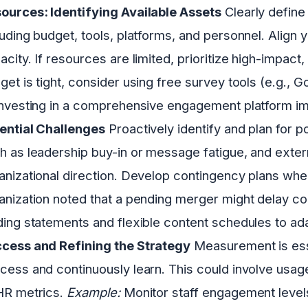
ources: Identifying Available Assets
Clearly define
luding budget, tools, platforms, and personnel. Align 
acity. If resources are limited, prioritize high-impact,
get is tight, consider using free survey tools (e.g., 
investing in a comprehensive engagement platform i
ential Challenges
Proactively identify and plan for po
h as leadership buy-in or message fatigue, and extern
anizational direction. Develop contingency plans wh
anization noted that a pending merger might delay c
ding statements and flexible content schedules to ad
cess and Refining the Strategy
Measurement is esse
cess and continuously learn. This could involve usag
HR metrics.
Example:
Monitor staff engagement levels