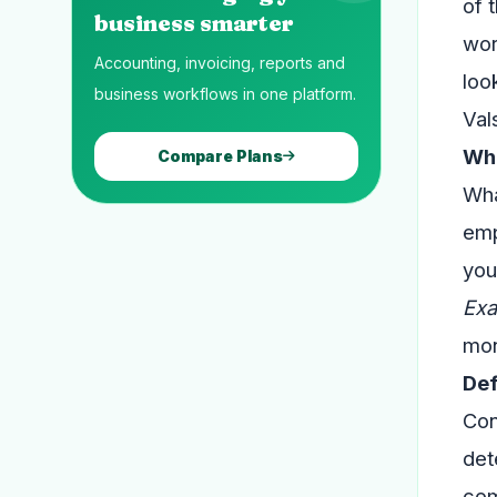
of 
business smarter
wor
Accounting, invoicing, reports and
loo
business workflows in one platform.
Val
Wha
Compare Plans
Wha
emp
you
Exa
mon
Def
Con
det
com