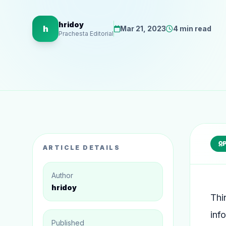
hridoy
h
Mar 21, 2023
4 min read
Prachesta Editorial
ARTICLE DETAILS
Author
hridoy
Thi
inf
Published