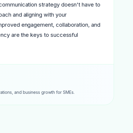
 communication strategy doesn't have to
ach and aligning with your
improved engagement, collaboration, and
ency are the keys to successful
rations, and business growth for SMEs.