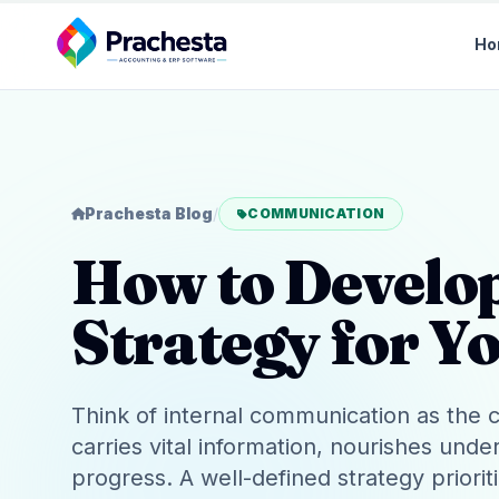
Ho
Prachesta Blog
/
COMMUNICATION
How to Develo
Strategy for Y
Think of internal communication as the ci
carries vital information, nourishes und
progress. A well-defined strategy priorit