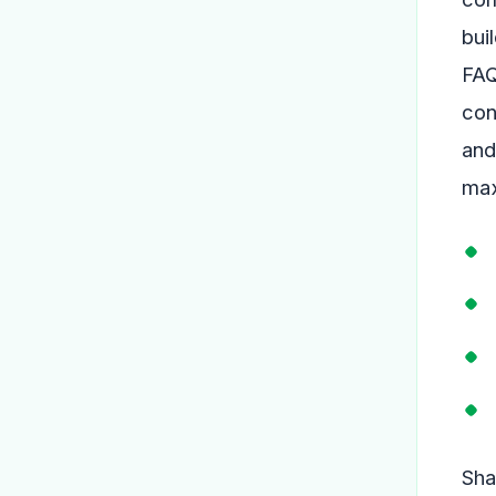
bui
FAQ
con
and
max
Sha