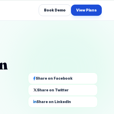
Book Demo
View Plans
on
Share on Facebook
Share on Twitter
Share on LinkedIn