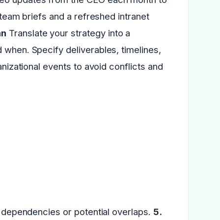
 team briefs and a refreshed intranet
an
Translate your strategy into a
 when. Specify deliverables, timelines,
anizational events to avoid conflicts and
ny dependencies or potential overlaps.
5.