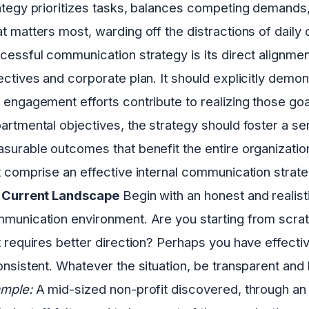
ategy prioritizes tasks, balances competing demand
t matters most, warding off the distractions of daily
cessful communication strategy is its direct alignment
ectives and corporate plan. It should explicitly de
 engagement efforts contribute to realizing those goa
artmental objectives, the strategy should foster a se
surable outcomes that benefit the entire organization
t comprise an effective internal communication strat
 Current Landscape
Begin with an honest and realist
munication environment. Are you starting from scrat
t requires better direction? Perhaps you have effecti
onsistent. Whatever the situation, be transparent and 
mple:
A mid-sized non-profit discovered, through an