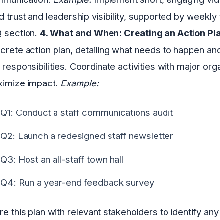
ld trust and leadership visibility, supported by weekly
 section.
4. What and When: Creating an Action Pl
crete action plan, detailing what needs to happen and
 responsibilities. Coordinate activities with major org
imize impact.
Example:
Q1: Conduct a staff communications audit
Q2: Launch a redesigned staff newsletter
Q3: Host an all-staff town hall
Q4: Run a year-end feedback survey
re this plan with relevant stakeholders to identify a