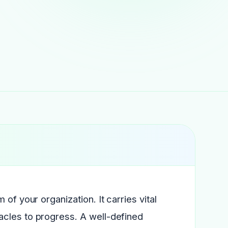
of your organization. It carries vital
acles to progress. A well-defined