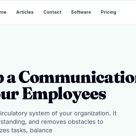
me
Articles
Contact
Software
Pricing
p a Communicati
our Employees
rculatory system of your organization. It
erstanding, and removes obstacles to
izes tasks, balance