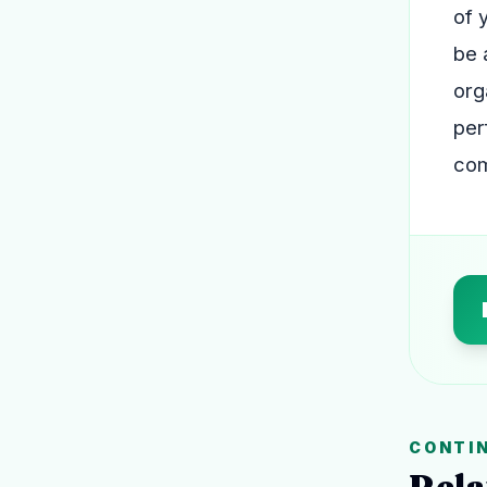
of 
be 
org
per
com
CONTI
Rela