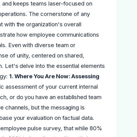
s, and keeps teams laser-focused on
 operations. The cornerstone of any
 with the organization's overall
monstrate how employee communications
ls. Even with diverse team or
nse of unity, centered on shared,
. Let's delve into the essential elements
egy:
1. Where You Are Now: Assessing
ic assessment of your current internal
ch, or do you have an established team
ve channels, but the messaging is
base your evaluation on factual data.
 employee pulse survey, that while 80%