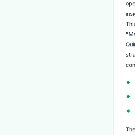
ope
ins
Thi
"Ma
Qui
str
con
The