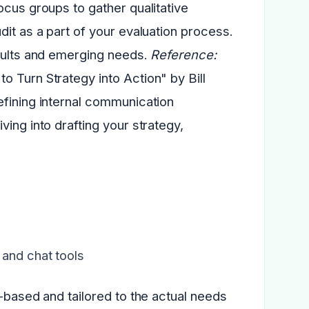
ocus groups to gather qualitative
dit as a part of your evaluation process.
esults and emerging needs.
Reference:
 Turn Strategy into Action" by Bill
efining internal communication
ving into drafting your strategy,
 and chat tools
e-based and tailored to the actual needs