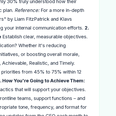
, only 30% truly understood how their
c plan.
Reference:
For a more in-depth
rs" by Liam FitzPatrick and Klavs
 your internal communication efforts.
2.
e
Establish clear, measurable objectives.
cation? Whether it's reducing
itiatives, or boosting overall morale,
Achievable, Realistic, and Timely.
 priorities from 45% to 75% within 12
. How You're Going to Achieve Them:
actics that will support your objectives.
frontline teams, support functions – and
opriate tone, frequency, and format for
deo updates from the CEO each month to