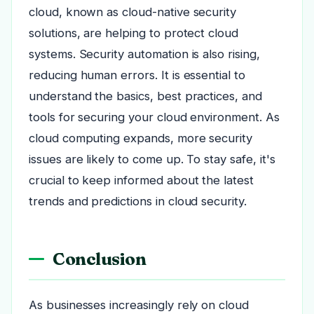
cloud, known as cloud-native security
solutions, are helping to protect cloud
systems. Security automation is also rising,
reducing human errors. It is essential to
understand the basics, best practices, and
tools for securing your cloud environment. As
cloud computing expands, more security
issues are likely to come up. To stay safe, it's
crucial to keep informed about the latest
trends and predictions in cloud security.
Conclusion
As businesses increasingly rely on cloud