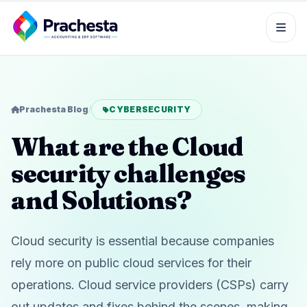
Prachesta Blog
/
CYBERSECURITY
What are the Cloud
security challenges
and Solutions?
Cloud security is essential because companies
rely more on public cloud services for their
operations. Cloud service providers (CSPs) carry
out updates and fixes behind the scenes, making