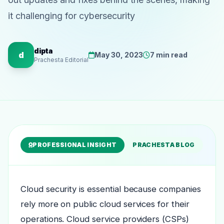
it challenging for cybersecurity
dipta
d
May 30, 2023
7 min read
Prachesta Editorial
PROFESSIONAL INSIGHT
PRACHESTA BLOG
Cloud security is essential because companies
rely more on public cloud services for their
operations. Cloud service providers (CSPs)