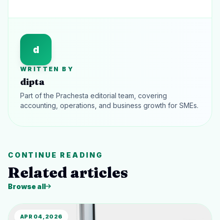
d
WRITTEN BY
dipta
Part of the Prachesta editorial team, covering
accounting, operations, and business growth for SMEs.
CONTINUE READING
Related articles
Browse all
APR 04, 2026