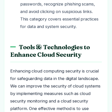
passwords, recognize phishing scams,
and avoid clicking on suspicious links.
This category covers essential practices
for data and system security.
Tools & Technologies to
Enhance Cloud Security
Enhancing cloud computing security is crucial
for safeguarding data in the digital landscape.
We can improve the security of cloud systems
by implementing measures such as cloud
security monitoring and a cloud security
platform. One effective method is to use