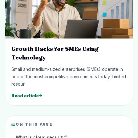
Growth Hacks for SMEs Using
Technology
Small and medium-sized enterprises (SMEs) operate in
one of the most competitive environments today. Limited
resour
Read article
ON THIS PAGE
What is cloud security?