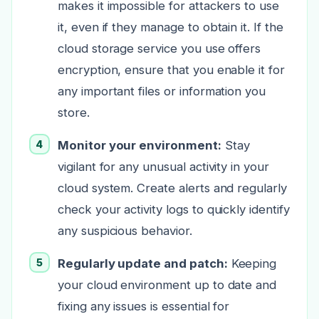
makes it impossible for attackers to use
it, even if they manage to obtain it. If the
cloud storage service you use offers
encryption, ensure that you enable it for
any important files or information you
store.
Monitor your environment:
Stay
vigilant for any unusual activity in your
cloud system. Create alerts and regularly
check your activity logs to quickly identify
any suspicious behavior.
Regularly update and patch:
Keeping
your cloud environment up to date and
fixing any issues is essential for