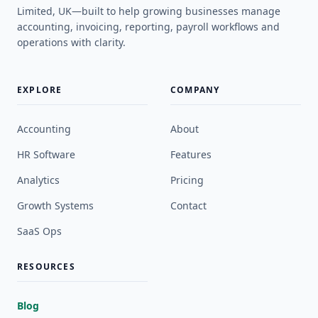
Limited, UK—built to help growing businesses manage
accounting, invoicing, reporting, payroll workflows and
operations with clarity.
EXPLORE
COMPANY
Accounting
About
HR Software
Features
Analytics
Pricing
Growth Systems
Contact
SaaS Ops
RESOURCES
Blog