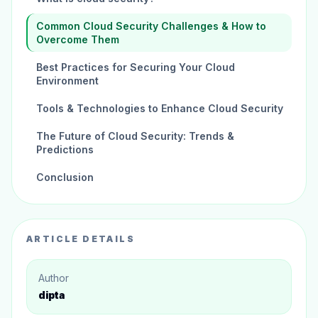
Common Cloud Security Challenges & How to
Overcome Them
Best Practices for Securing Your Cloud
Environment
Tools & Technologies to Enhance Cloud Security
The Future of Cloud Security: Trends &
Predictions
Conclusion
ARTICLE DETAILS
Author
dipta