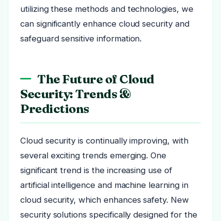
utilizing these methods and technologies, we
can significantly enhance cloud security and
safeguard sensitive information.
The Future of Cloud
Security: Trends &
Predictions
Cloud security is continually improving, with
several exciting trends emerging. One
significant trend is the increasing use of
artificial intelligence and machine learning in
cloud security, which enhances safety. New
security solutions specifically designed for the