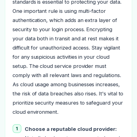
standards is essential to protecting your data.
One important rule is using multi-factor
authentication, which adds an extra layer of
security to your login process. Encrypting
your data both in transit and at rest makes it
difficult for unauthorized access. Stay vigilant
for any suspicious activities in your cloud
setup. The cloud service provider must
comply with all relevant laws and regulations.
As cloud usage among businesses increases,
the risk of data breaches also rises. It's vital to
prioritize security measures to safeguard your
cloud environment.
Choose a reputable cloud provider: