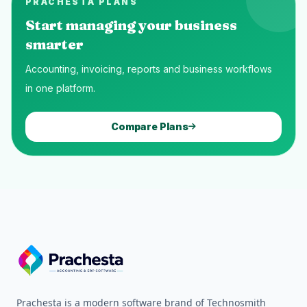
PRACHESTA PLANS
Start managing your business
smarter
Accounting, invoicing, reports and business workflows
in one platform.
Compare Plans
Prachesta is a modern software brand of Technosmith