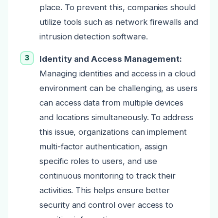
place. To prevent this, companies should
utilize tools such as network firewalls and
intrusion detection software.
Identity and
Access Management:
Managing identities and access in a cloud
environment can be challenging, as users
can access data from multiple devices
and locations simultaneously. To address
this issue, organizations can implement
multi-factor authentication, assign
specific roles to users, and use
continuous monitoring to track their
activities. This helps ensure better
security and control over access to