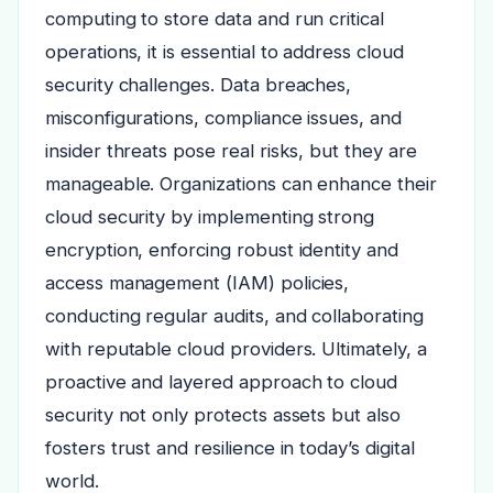
computing to store data and run critical
operations, it is essential to address cloud
security challenges. Data breaches,
misconfigurations, compliance issues, and
insider threats pose real risks, but they are
manageable. Organizations can enhance their
cloud security by implementing strong
encryption, enforcing robust identity and
access management (IAM) policies,
conducting regular audits, and collaborating
with reputable cloud providers. Ultimately, a
proactive and layered approach to cloud
security not only protects assets but also
fosters trust and resilience in today’s digital
world.