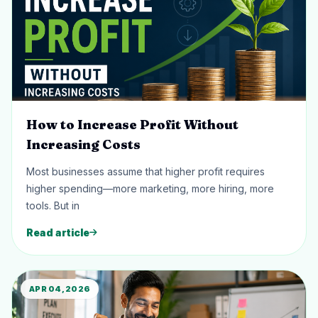
How to Increase Profit Without
Increasing Costs
Most businesses assume that higher profit requires
higher spending—more marketing, more hiring, more
tools. But in
Read article
APR 04, 2026