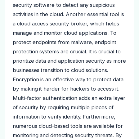
security software to detect any suspicious
activities in the cloud. Another essential tool is
a cloud access security broker, which helps
manage and monitor cloud applications. To
protect endpoints from malware, endpoint
protection systems are crucial. It is crucial to
prioritize data and application security as more
businesses transition to cloud solutions.
Encryption is an effective way to protect data
by making it harder for hackers to access it.
Multi-factor authentication adds an extra layer
of security by requiring multiple pieces of
information to verify identity. Furthermore,
numerous cloud-based tools are available for
monitoring and detecting security threats. By