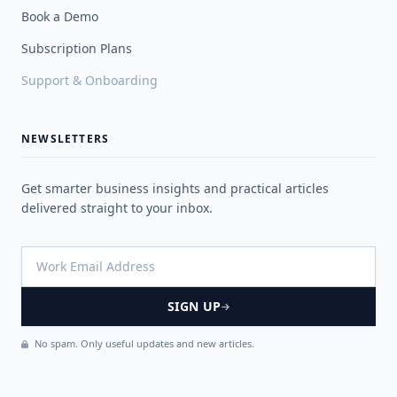
Book a Demo
Subscription Plans
Support & Onboarding
NEWSLETTERS
Get smarter business insights and practical articles
delivered straight to your inbox.
SIGN UP
No spam. Only useful updates and new articles.