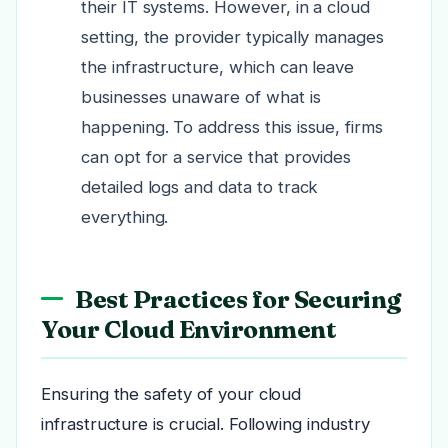
their IT systems. However, in a cloud
setting, the provider typically manages
the infrastructure, which can leave
businesses unaware of what is
happening. To address this issue, firms
can opt for a service that provides
detailed logs and data to track
everything.
Best Practices for Securing
Your Cloud Environment
Ensuring the safety of your cloud
infrastructure is crucial. Following industry