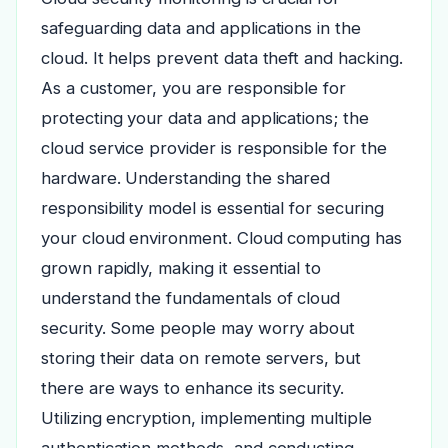
safeguarding data and applications in the
cloud. It helps prevent data theft and hacking.
As a customer, you are responsible for
protecting your data and applications; the
cloud service provider is responsible for the
hardware. Understanding the shared
responsibility model is essential for securing
your cloud environment. Cloud computing has
grown rapidly, making it essential to
understand the fundamentals of cloud
security. Some people may worry about
storing their data on remote servers, but
there are ways to enhance its security.
Utilizing encryption, implementing multiple
authentication methods, and conducting