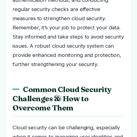
regular security checks are effective
measures to strengthen cloud security.
Remember, it’s your job to protect your data.
Stay informed and take steps to avoid security
issues. A robust cloud security system can
provide enhanced monitoring and protection,
further strengthening your security.
Common Cloud Security
Challenges & How to
Overcome Them
Cloud security can be challenging, especially
when it comes to managing user identities and