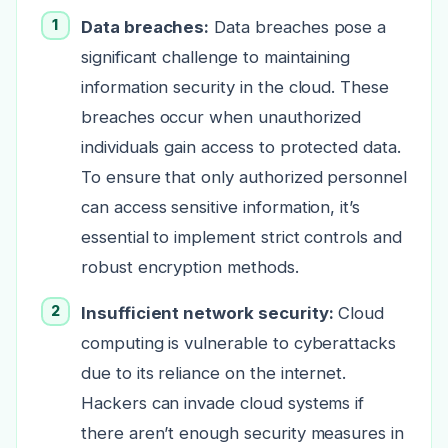
Data breaches:
Data breaches pose a
significant challenge to maintaining
information security in the cloud. These
breaches occur when unauthorized
individuals gain access to protected data.
To ensure that only authorized personnel
can access sensitive information, it’s
essential to implement strict controls and
robust encryption methods.
Insufficient network security:
Cloud
computing is vulnerable to cyberattacks
due to its reliance on the internet.
Hackers can invade cloud systems if
there aren’t enough security measures in