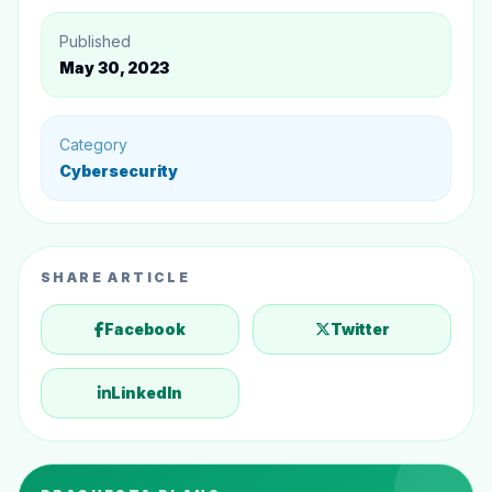
Published
May 30, 2023
Category
Cybersecurity
SHARE ARTICLE
Facebook
Twitter
LinkedIn