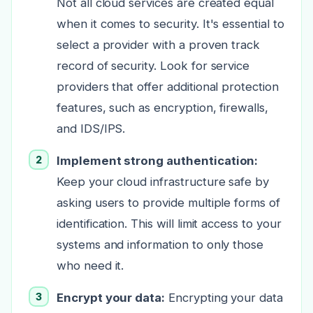
Not all cloud services are created equal
when it comes to security. It's essential to
select a provider with a proven track
record of security. Look for service
providers that offer additional protection
features, such as encryption, firewalls,
and IDS/IPS.
Implement strong authentication:
Keep your cloud infrastructure safe by
asking users to provide multiple forms of
identification. This will limit access to your
systems and information to only those
who need it.
Encrypt your data:
Encrypting your data