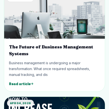
The Future of Business Management
Systems
Business management is undergoing a major
transformation. What once required spreadsheets,
manual tracking, and dis
Read article
APR 04, 2026