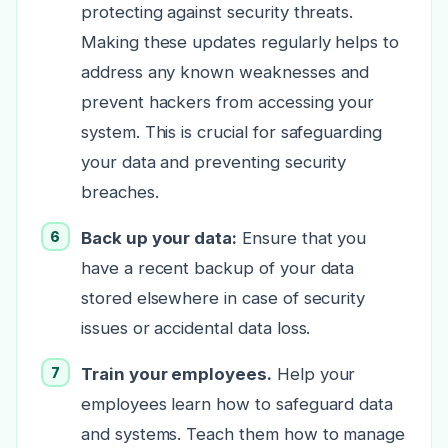
protecting against security threats.
Making these updates regularly helps to
address any known weaknesses and
prevent hackers from accessing your
system. This is crucial for safeguarding
your data and preventing security
breaches.
Back up your data:
Ensure that you
have a recent backup of your data
stored elsewhere in case of security
issues or accidental data loss.
Train your employees.
Help your
employees learn how to safeguard data
and systems. Teach them how to manage