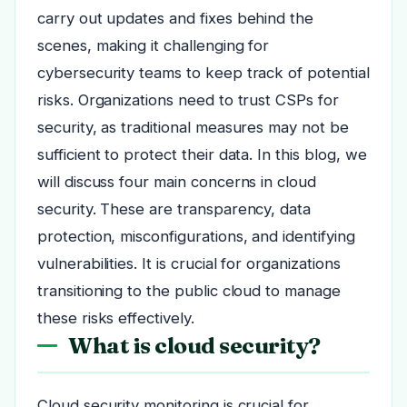
carry out updates and fixes behind the
scenes, making it challenging for
cybersecurity teams to keep track of potential
risks. Organizations need to trust CSPs for
security, as traditional measures may not be
sufficient to protect their data. In this blog, we
will discuss four main concerns in cloud
security. These are transparency, data
protection, misconfigurations, and identifying
vulnerabilities. It is crucial for organizations
transitioning to the public cloud to manage
these risks effectively.
What is cloud security?
Cloud security monitoring is crucial for