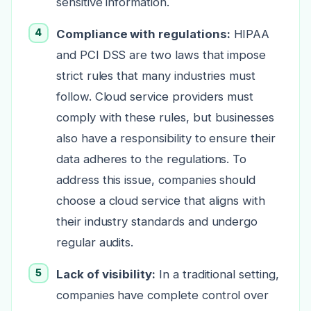
sensitive information.
Compliance with regulations:
HIPAA
and PCI DSS are two laws that impose
strict rules that many industries must
follow. Cloud service providers must
comply with these rules, but businesses
also have a responsibility to ensure their
data adheres to the regulations. To
address this issue, companies should
choose a cloud service that aligns with
their industry standards and undergo
regular audits.
Lack of visibility:
In a traditional setting,
companies have complete control over