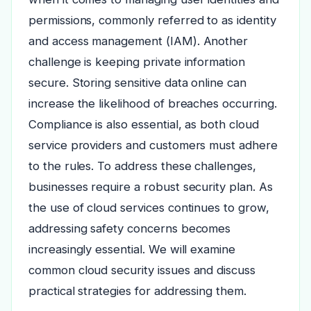
permissions, commonly referred to as identity
and access management (IAM). Another
challenge is keeping private information
secure. Storing sensitive data online can
increase the likelihood of breaches occurring.
Compliance is also essential, as both cloud
service providers and customers must adhere
to the rules. To address these challenges,
businesses require a robust security plan. As
the use of cloud services continues to grow,
addressing safety concerns becomes
increasingly essential. We will examine
common cloud security issues and discuss
practical strategies for addressing them.